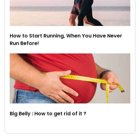
How to Start Running, When You Have Never
Run Before!
Big Belly : How to get rid of it ?