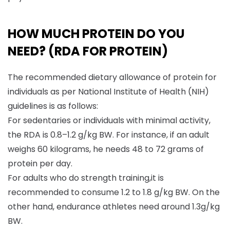
HOW MUCH PROTEIN DO YOU
NEED? (RDA FOR PROTEIN)
The recommended dietary allowance of protein for
individuals as per National Institute of Health (NIH)
guidelines is as follows:
For sedentaries or individuals with minimal activity,
the RDA is 0.8–1.2 g/kg BW. For instance, if an adult
weighs 60 kilograms, he needs 48 to 72 grams of
protein per day.
For adults who do strength training,it is
recommended to consume 1.2 to 1.8 g/kg BW. On the
other hand, endurance athletes need around 1.3g/kg
BW.