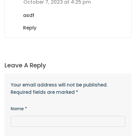
October 7, 2023 at 4:25 pm
asdf
Reply
Leave A Reply
Your email address will not be published.
Required fields are marked
*
Name
*