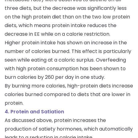
three diets, but the decrease was significantly less
on the high protein diet than on the two low protein
diets, which means protein intake reduces the
decrease in EE while on a calorie restriction.
Higher protein intake has shown an increase in the
number of calories burned. This effect is particularly
seen while eating at a caloric surplus. Overfeeding
with high protein consumption has been shown to
burn calories by 260 per day in one study.
By burning more calories, high-protein diets increase
calories burned compared to diets that are lower in
protein.
4. Protein and Satiation
As discussed above, protein increases the
production of satiety hormones, which automatically
leads to a reduction in calorie intake.