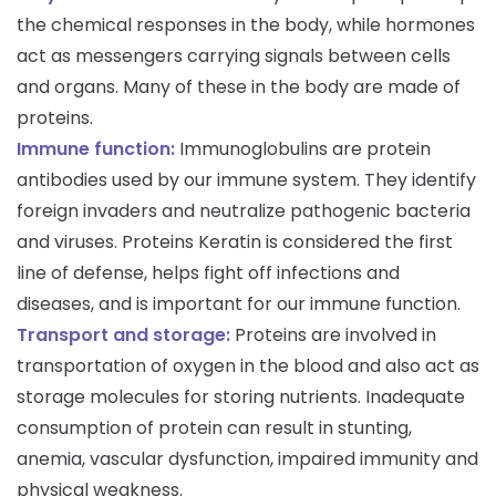
the chemical responses in the body, while hormones
act as messengers carrying signals between cells
and organs. Many of these in the body are made of
proteins.
Immune function:
Immunoglobulins are protein
antibodies used by our immune system. They identify
foreign invaders and neutralize pathogenic bacteria
and viruses. Proteins Keratin is considered the first
line of defense, helps fight off infections and
diseases, and is important for our immune function.
Transport and storage:
Proteins are involved in
transportation of oxygen in the blood and also act as
storage molecules for storing nutrients. Inadequate
consumption of protein can result in stunting,
anemia, vascular dysfunction, impaired immunity and
physical weakness.