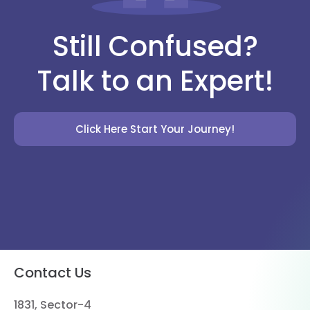
Still Confused?
Talk to an Expert!
Click Here Start Your Journey!
Contact Us
1831, Sector-4