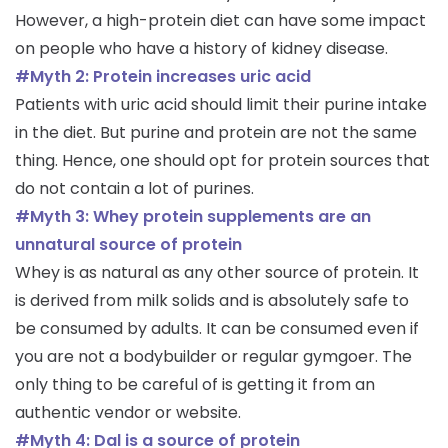
However, a high-protein diet can have some impact
on people who have a history of kidney disease.
#Myth 2: Protein increases uric acid
Patients with uric acid should limit their purine intake
in the diet. But purine and protein are not the same
thing. Hence, one should opt for protein sources that
do not contain a lot of purines.
#Myth 3: Whey protein supplements are an
unnatural source of protein
Whey is as natural as any other source of protein. It
is derived from milk solids and is absolutely safe to
be consumed by adults. It can be consumed even if
you are not a bodybuilder or regular gymgoer. The
only thing to be careful of is getting it from an
authentic vendor or website.
#Myth 4: Dal is a source of protein