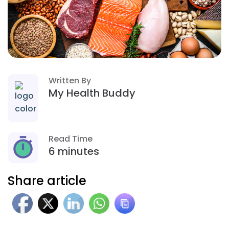
Written By
My Health Buddy
Read Time
6 minutes
Share article