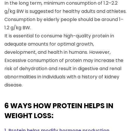
In the long term, minimum consumption of 1.2–2.2
g/kg BW is suggested for healthy adults and athletes.
Consumption by elderly people should be around 1–
1.2 g/kg BW.
It is essential to consume high-quality protein in
adequate amounts for optimal growth,
development, and health in humans. However,
Excessive consumption of protein may increase the
risk of dehydration and result in digestive and renal
abnormalities in individuals with a history of kidney
disease.
6 WAYS HOW PROTEIN HELPS IN
WEIGHT LOSS:
1. Protein helps modify hormone production.