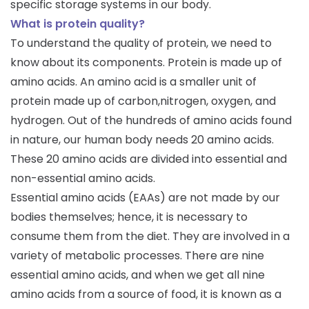
specific storage systems in our body.
What is protein quality?
To understand the quality of protein, we need to
know about its components. Protein is made up of
amino acids. An amino acid is a smaller unit of
protein made up of carbon,nitrogen, oxygen, and
hydrogen. Out of the hundreds of amino acids found
in nature, our human body needs 20 amino acids.
These 20 amino acids are divided into essential and
non-essential amino acids.
Essential amino acids (EAAs) are not made by our
bodies themselves; hence, it is necessary to
consume them from the diet. They are involved in a
variety of metabolic processes. There are nine
essential amino acids, and when we get all nine
amino acids from a source of food, it is known as a