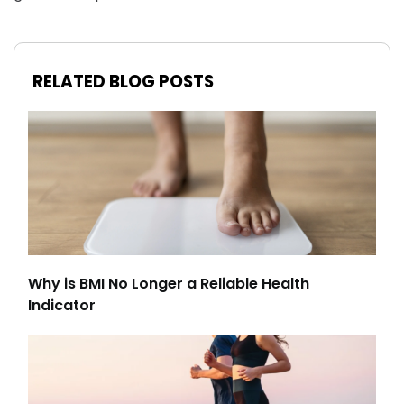
RELATED BLOG POSTS
Why is BMI No Longer a Reliable Health
Indicator