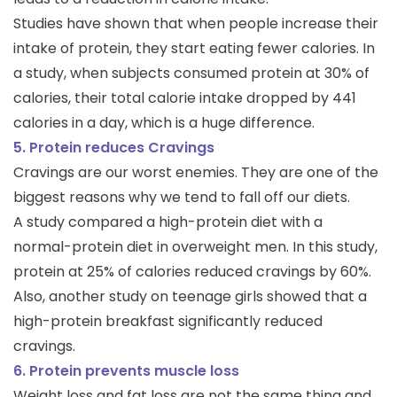
Studies have shown that when people increase their
intake of protein, they start eating fewer calories. In
a study, when subjects consumed protein at 30% of
calories, their total calorie intake dropped by 441
calories in a day, which is a huge difference.
5. Protein reduces Cravings
Cravings are our worst enemies. They are one of the
biggest reasons why we tend to fall off our diets.
A study compared a high-protein diet with a
normal-protein diet in overweight men. In this study,
protein at 25% of calories reduced cravings by 60%.
Also, another study on teenage girls showed that a
high-protein breakfast significantly reduced
cravings.
6. Protein prevents muscle loss
Weight loss and fat loss are not the same thing and