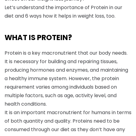
Let’s understand the importance of Protein in our
diet and 6 ways how it helps in weight loss, too.
WHAT IS PROTEIN?
Protein is a key macronutrient that our body needs.
It is necessary for building and repairing tissues,
producing hormones and enzymes, and maintaining
a healthy immune system. However, the protein
requirement varies among individuals based on
multiple factors, such as age, activity level, and
health conditions.
It is an important macronutrient for humans in terms
of both quantity and quality. Proteins need to be
consumed through our diet as they don’t have any