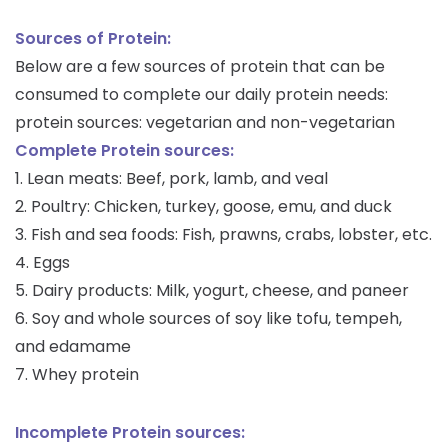
Sources of Protein:
Below are a few sources of protein that can be
consumed to complete our daily protein needs:
protein sources: vegetarian and non-vegetarian
Complete Protein sources:
1. Lean meats: Beef, pork, lamb, and veal
2. Poultry: Chicken, turkey, goose, emu, and duck
3. Fish and sea foods: Fish, prawns, crabs, lobster, etc.
4. Eggs
5. Dairy products: Milk, yogurt, cheese, and paneer
6. Soy and whole sources of soy like tofu, tempeh,
and edamame
7. Whey protein
Incomplete Protein sources: