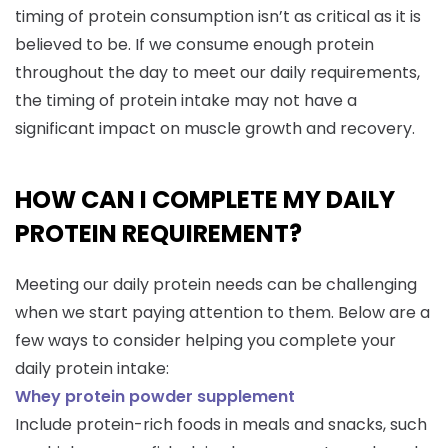
timing of protein consumption isn’t as critical as it is
believed to be. If we consume enough protein
throughout the day to meet our daily requirements,
the timing of protein intake may not have a
significant impact on muscle growth and recovery.
HOW CAN I COMPLETE MY DAILY
PROTEIN REQUIREMENT?
Meeting our daily protein needs can be challenging
when we start paying attention to them. Below are a
few ways to consider helping you complete your
daily protein intake:
Whey protein powder supplement
Include protein-rich foods in meals and snacks, such