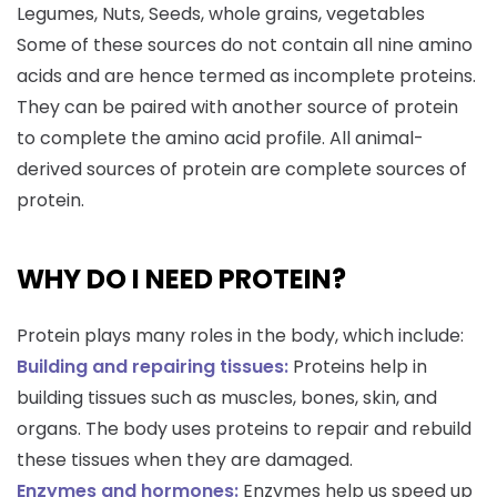
Legumes, Nuts, Seeds, whole grains, vegetables
Some of these sources do not contain all nine amino
acids and are hence termed as incomplete proteins.
They can be paired with another source of protein
to complete the amino acid profile. All animal-
derived sources of protein are complete sources of
protein.
WHY DO I NEED PROTEIN?
Protein plays many roles in the body, which include:
Building and repairing tissues:
Proteins help in
building tissues such as muscles, bones, skin, and
organs. The body uses proteins to repair and rebuild
these tissues when they are damaged.
Enzymes and hormones:
Enzymes help us speed up