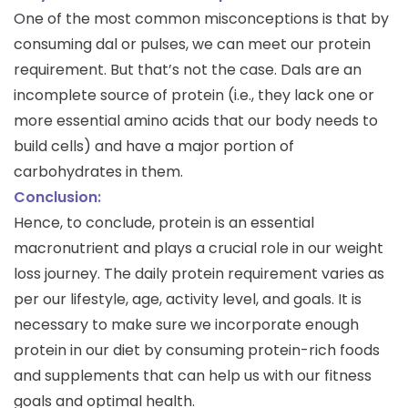
One of the most common misconceptions is that by
consuming dal or pulses, we can meet our protein
requirement. But that’s not the case. Dals are an
incomplete source of protein (i.e., they lack one or
more essential amino acids that our body needs to
build cells) and have a major portion of
carbohydrates in them.
Conclusion:
Hence, to conclude, protein is an essential
macronutrient and plays a crucial role in our weight
loss journey. The daily protein requirement varies as
per our lifestyle, age, activity level, and goals. It is
necessary to make sure we incorporate enough
protein in our diet by consuming protein-rich foods
and supplements that can help us with our fitness
goals and optimal health.