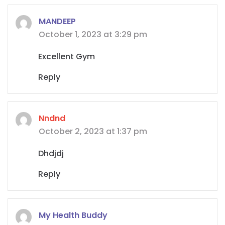
MANDEEP
October 1, 2023 at 3:29 pm
Excellent Gym
Reply
Nndnd
October 2, 2023 at 1:37 pm
Dhdjdj
Reply
My Health Buddy