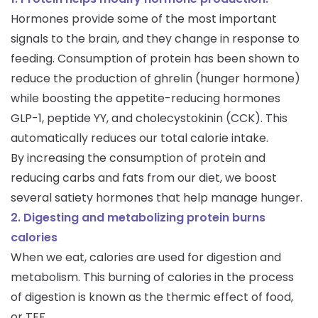
Hormones provide some of the most important
signals to the brain, and they change in response to
feeding. Consumption of protein has been shown to
reduce the production of ghrelin (hunger hormone)
while boosting the appetite-reducing hormones
GLP-1, peptide YY, and cholecystokinin (CCK). This
automatically reduces our total calorie intake.
By increasing the consumption of protein and
reducing carbs and fats from our diet, we boost
several satiety hormones that help manage hunger.
2. Digesting and metabolizing protein burns
calories
When we eat, calories are used for digestion and
metabolism. This burning of calories in the process
of digestion is known as the thermic effect of food,
or TEF.