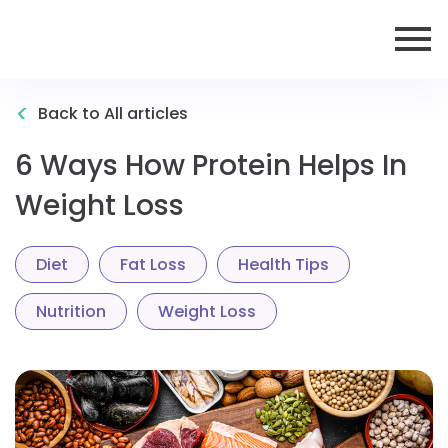
<
Back to All articles
6 Ways How Protein Helps In
Weight Loss
Diet
Fat Loss
Health Tips
Nutrition
Weight Loss