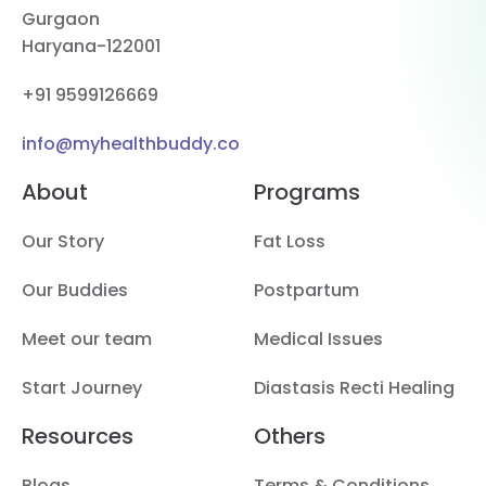
Gurgaon
Haryana-122001
+91 9599126669
info@myhealthbuddy.co
About
Programs
Our Story
Fat Loss
Our Buddies
Postpartum
Meet our team
Medical Issues
Start Journey
Diastasis Recti Healing
Resources
Others
Blogs
Terms & Conditions