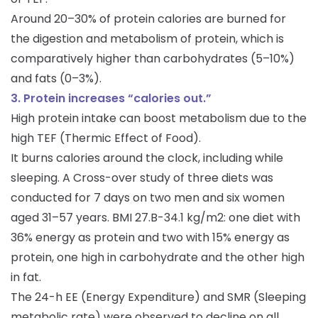
Around 20–30% of protein calories are burned for
the digestion and metabolism of protein, which is
comparatively higher than carbohydrates (5–10%)
and fats (0–3%).
3. Protein increases “calories out.”
High protein intake can boost metabolism due to the
high TEF (Thermic Effect of Food).
It burns calories around the clock, including while
sleeping. A Cross-over study of three diets was
conducted for 7 days on two men and six women
aged 31–57 years. BMI 27.B-34.1 kg/m2: one diet with
36% energy as protein and two with 15% energy as
protein, one high in carbohydrate and the other high
in fat.
The 24-h EE (Energy Expenditure) and SMR (Sleeping
metabolic rate) were observed to decline on all