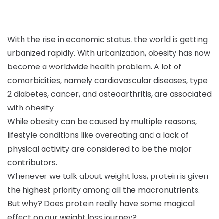
With the rise in economic status, the world is getting
urbanized rapidly. With urbanization, obesity has now
become a worldwide health problem. A lot of
comorbidities, namely cardiovascular diseases, type
2 diabetes, cancer, and osteoarthritis, are associated
with obesity.
While obesity can be caused by multiple reasons,
lifestyle conditions like overeating and a lack of
physical activity are considered to be the major
contributors.
Whenever we talk about weight loss, protein is given
the highest priority among all the macronutrients.
But why? Does protein really have some magical
effect on our weight loss journey?