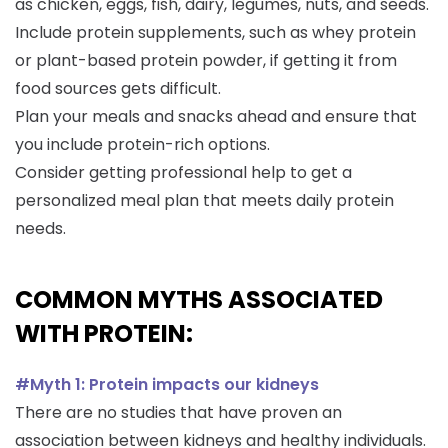
as chicken, eggs, fish, dairy, legumes, nuts, and seeds.
Include protein supplements, such as whey protein
or plant-based protein powder, if getting it from
food sources gets difficult.
Plan your meals and snacks ahead and ensure that
you include protein-rich options.
Consider getting professional help to get a
personalized meal plan that meets daily protein
needs.
COMMON MYTHS ASSOCIATED
WITH PROTEIN:
#Myth 1: Protein impacts our kidneys
There are no studies that have proven an
association between kidneys and healthy individuals.