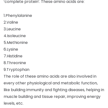
‘complete protein’. These amino acids are:
1.Phenylalanine
2.Valine
3.Leucine
4.Isoleucine
5.Methionine
6.Lysine
7.Histidine
8.Threonine
9.Tryptophan
The role of these amino acids are also involved in
every other physiological and metabolic function,
like building immunity and fighting diseases, helping in
muscle building and tissue repair, improving energy
levels, etc.