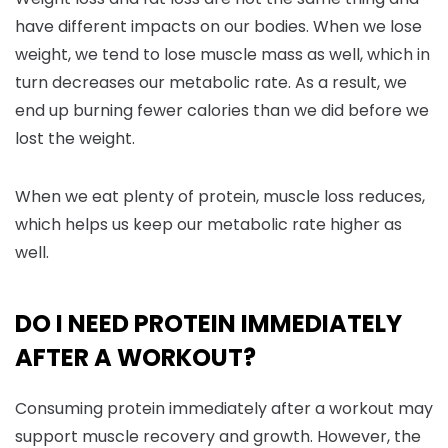
have different impacts on our bodies. When we lose
weight, we tend to lose muscle mass as well, which in
turn decreases our metabolic rate. As a result, we
end up burning fewer calories than we did before we
lost the weight.
When we eat plenty of protein, muscle loss reduces,
which helps us keep our metabolic rate higher as
well.
DO I NEED PROTEIN IMMEDIATELY
AFTER A WORKOUT?
Consuming protein immediately after a workout may
support muscle recovery and growth. However, the