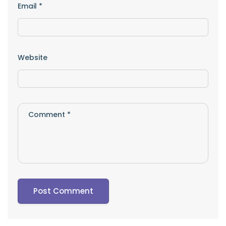
Email
*
Website
Comment
*