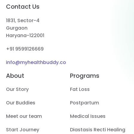
Contact Us
1831, Sector-4
Gurgaon
Haryana-122001
+91 9599126669
info@myhealthbuddy.co
About
Programs
Our Story
Fat Loss
Our Buddies
Postpartum
Meet our team
Medical Issues
Start Journey
Diastasis Recti Healing