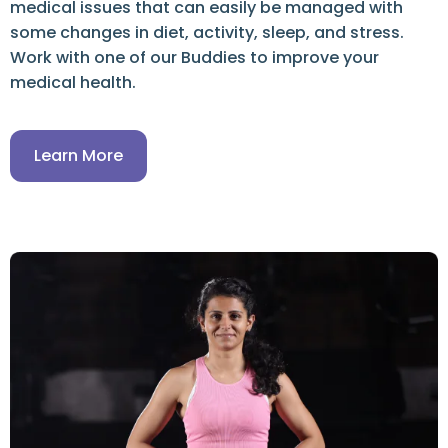
medical issues that can easily be managed with
some changes in diet, activity, sleep, and stress.
Work with one of our Buddies to improve your
medical health.
Learn More