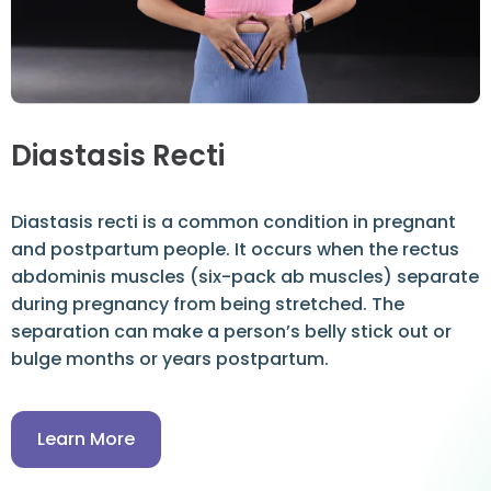
Diastasis Recti
Diastasis recti is a common condition in pregnant
and postpartum people. It occurs when the rectus
abdominis muscles (six-pack ab muscles) separate
during pregnancy from being stretched. The
separation can make a person’s belly stick out or
bulge months or years postpartum.
Learn More