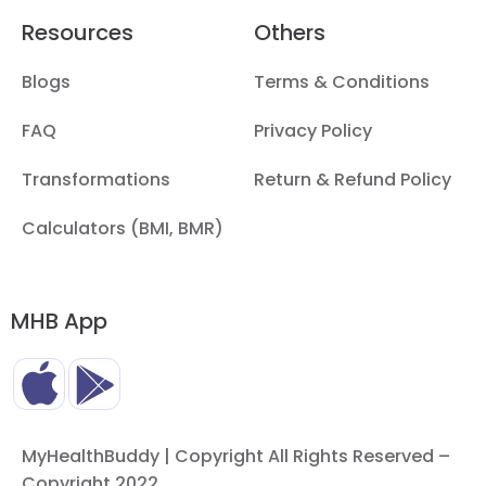
Resources
Others
Blogs
Terms & Conditions
FAQ
Privacy Policy
Transformations
Return & Refund Policy
Calculators (BMI, BMR)
MHB App
MyHealthBuddy | Copyright All Rights Reserved –
Copyright 2022