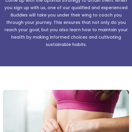
come up with the optimal strategy to attain them. When
you sign up with us, one of our qualified and experienced
Buddies will take you under their wing to coach you
through your journey. This ensures that not only do you
reach your goal, but you also learn how to maintain your
health by making informed choices and cultivating
sustainable habits.