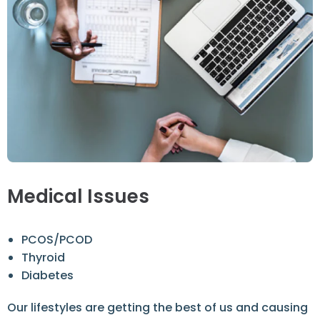
Medical Issues
PCOS/PCOD
Thyroid
Diabetes
Our lifestyles are getting the best of us and causing