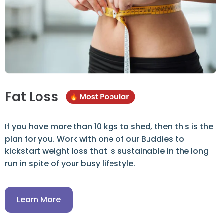
Fat Loss
If you have more than 10 kgs to shed, then this is the
plan for you. Work with one of our Buddies to
kickstart weight loss that is sustainable in the long
run in spite of your busy lifestyle.
Learn More