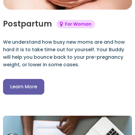
Postpartum
We understand how busy new moms are and how
hard it is to take time out for yourself. Your Buddy
will help you bounce back to your pre-pregnancy
weight, or lower in some cases.
Learn More