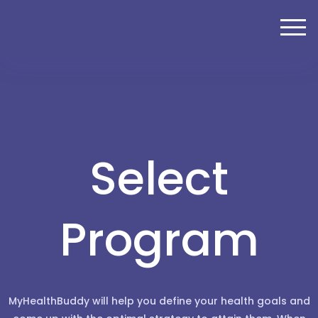
Select
Program
MyHealthBuddy will help you define your health goals and