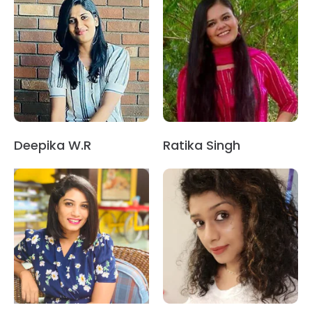
Deepika W.R
Ratika Singh