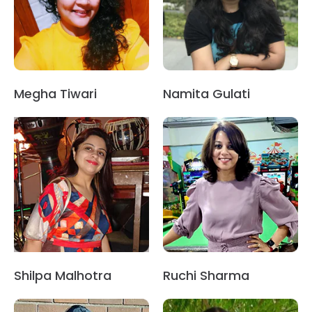
Megha Tiwari
Namita Gulati
Shilpa Malhotra
Ruchi Sharma