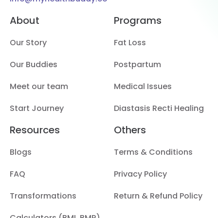
About
Programs
Our Story
Fat Loss
Our Buddies
Postpartum
Meet our team
Medical Issues
Start Journey
Diastasis Recti Healing
Resources
Others
Blogs
Terms & Conditions
FAQ
Privacy Policy
Transformations
Return & Refund Policy
Calculators (BMI, BMR)