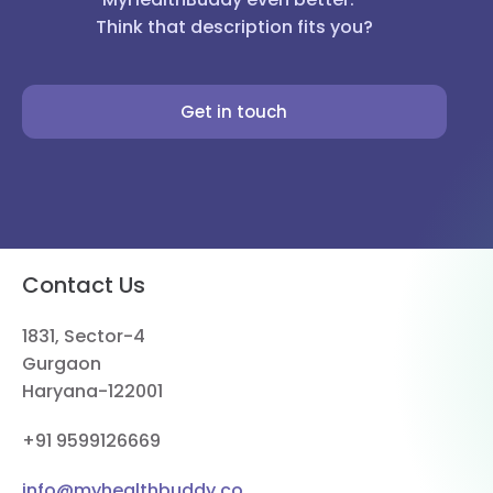
Think that description fits you?
Get in touch
Contact Us
1831, Sector-4
Gurgaon
Haryana-122001
+91 9599126669
info@myhealthbuddy.co