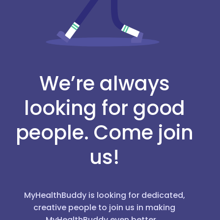
We’re always
looking for good
people. Come join
us!
MyHealthBuddy is looking for dedicated,
creative people to join us in making
MyHealthBuddy even better.