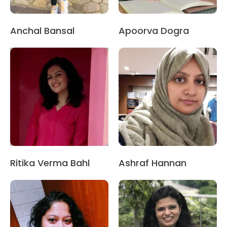
Anchal Bansal
Apoorva Dogra
Ritika Verma Bahl
Ashraf Hannan