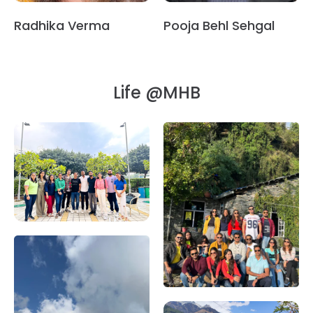
Radhika Verma
Pooja Behl Sehgal
Life @MHB