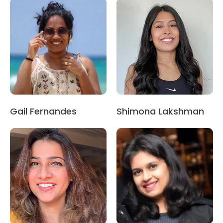
Gail Fernandes
Shimona Lakshman