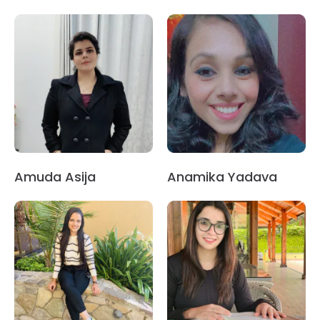
Amuda Asija
Anamika Yadava