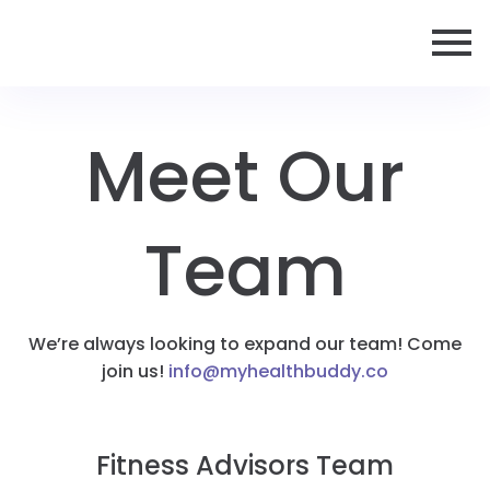
Meet Our
Team
We’re always looking to expand our team! Come
join us!
info@myhealthbuddy.co
Fitness Advisors Team