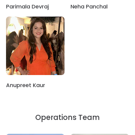
Parimala Devraj
Neha Panchal
Anupreet Kaur
Operations Team