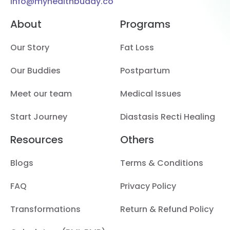
info@myhealthbuddy.co
About
Programs
Our Story
Fat Loss
Our Buddies
Postpartum
Meet our team
Medical Issues
Start Journey
Diastasis Recti Healing
Resources
Others
Blogs
Terms & Conditions
FAQ
Privacy Policy
Transformations
Return & Refund Policy