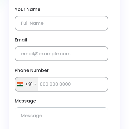
Your Name
Email
Phone Number
+91
Message