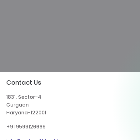
Contact Us
1831, Sector-4
Gurgaon
Haryana-122001
+91 9599126669