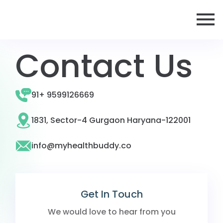
Contact Us
91+ 9599126669
1831, Sector-4 Gurgaon Haryana-122001
info@myhealthbuddy.co
Get In Touch
We would love to hear from you