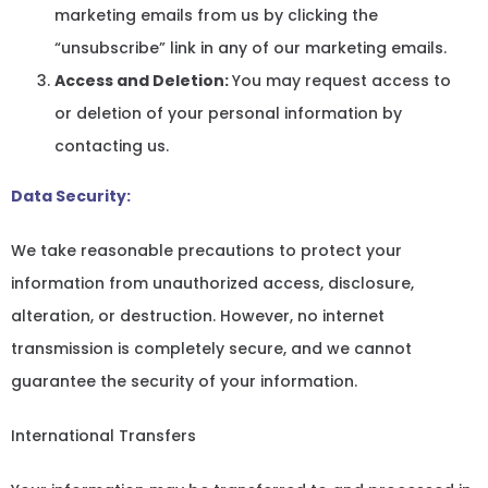
marketing emails from us by clicking the
“unsubscribe” link in any of our marketing emails.
Access and Deletion:
You may request access to
or deletion of your personal information by
contacting us.
Data Security:
We take reasonable precautions to protect your
information from unauthorized access, disclosure,
alteration, or destruction. However, no internet
transmission is completely secure, and we cannot
guarantee the security of your information.
International Transfers