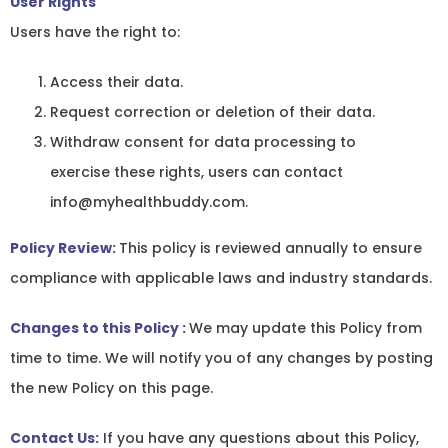
User Rights
Users have the right to:
Access their data.
Request correction or deletion of their data.
Withdraw consent for data processing to
exercise these rights, users can contact
info@myhealthbuddy.com.
Policy Review:
This policy is reviewed annually to ensure
compliance with applicable laws and industry standards.
Changes to this Policy :
We may update this Policy from
time to time. We will notify you of any changes by posting
the new Policy on this page.
Contact Us:
If you have any questions about this Policy,