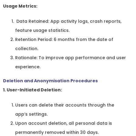
Usage Metrics:
Data Retained: App activity logs, crash reports,
feature usage statistics.
Retention Period: 6 months from the date of
collection.
Rationale: To improve app performance and user
experience.
Deletion and Anonymisation Procedures
1. User-Initiated Deletion:
Users can delete their accounts through the
app’s settings.
Upon account deletion, all personal data is
permanently removed within 30 days.