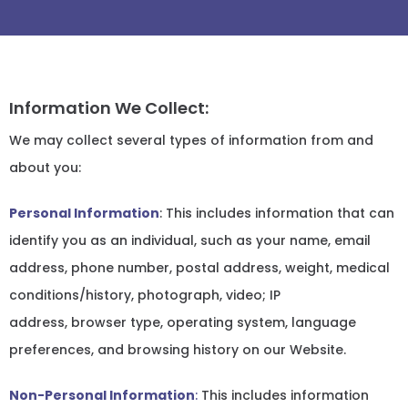
Information We Collect:
We may collect several types of information from and
about you:
Personal Information
: This includes information that can
identify you as an individual, such as your name, email
address, phone number, postal address, weight, medical
conditions/history, photograph, video; IP
address, browser type, operating system, language
preferences, and browsing history on our Website.
Non-Personal Information
:
This includes information