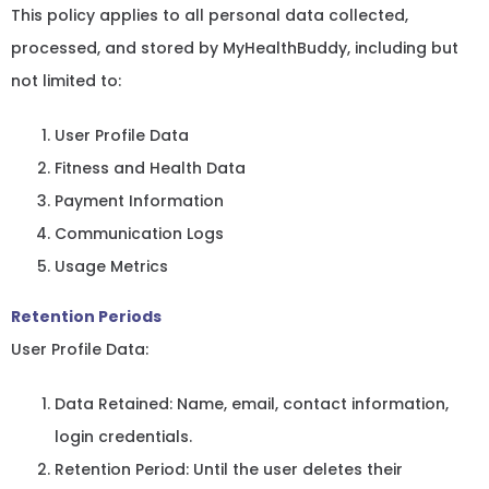
This policy applies to all personal data collected,
processed, and stored by MyHealthBuddy, including but
not limited to:
User Profile Data
Fitness and Health Data
Payment Information
Communication Logs
Usage Metrics
Retention Periods
User Profile Data:
Data Retained: Name, email, contact information,
login credentials.
Retention Period: Until the user deletes their