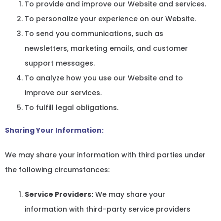
To provide and improve our Website and services.
To personalize your experience on our Website.
To send you communications, such as
newsletters, marketing emails, and customer
support messages.
To analyze how you use our Website and to
improve our services.
To fulfill legal obligations.
Sharing Your Information:
We may share your information with third parties under
the following circumstances:
Service Providers:
We may share your
information with third-party service providers