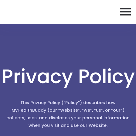
Privacy Policy
This Privacy Policy (“Policy”) describes how
MyHealthBuddy (our “Website”, “we”, “us”, or “our”)
collects, uses, and discloses your personal information
when you visit and use our Website.