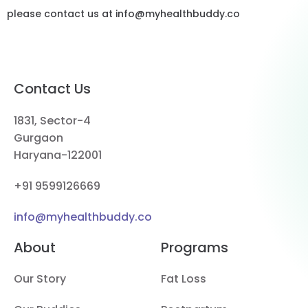
please contact us at info@myhealthbuddy.co
Contact Us
1831, Sector-4
Gurgaon
Haryana-122001
+91 9599126669
info@myhealthbuddy.co
About
Programs
Our Story
Fat Loss