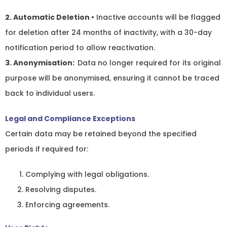
2. Automatic Deletion
• Inactive accounts will be flagged
for deletion after 24 months of inactivity, with a 30-day
notification period to allow reactivation.
3. Anonymisation:
Data no longer required for its original
purpose will be anonymised, ensuring it cannot be traced
back to individual users.
Legal and Compliance Exceptions
Certain data may be retained beyond the specified
periods if required for:
Complying with legal obligations.
Resolving disputes.
Enforcing agreements.