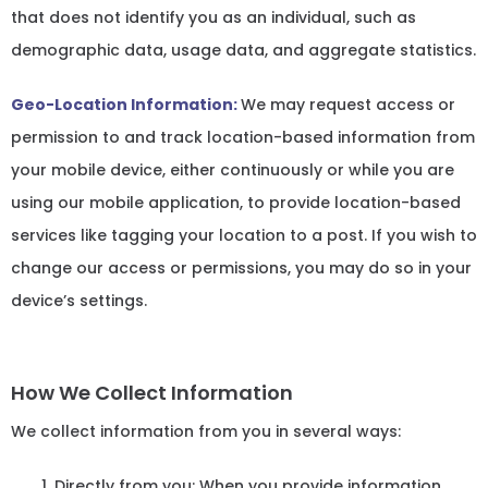
that does not identify you as an individual, such as
demographic data, usage data, and aggregate statistics.
Geo-Location Information:
We may request access or
permission to and track location-based information from
your mobile device, either continuously or while you are
using our mobile application, to provide location-based
services like tagging your location to a post. If you wish to
change our access or permissions, you may do so in your
device’s settings.
How We Collect Information
We collect information from you in several ways:
Directly from you: When you provide information