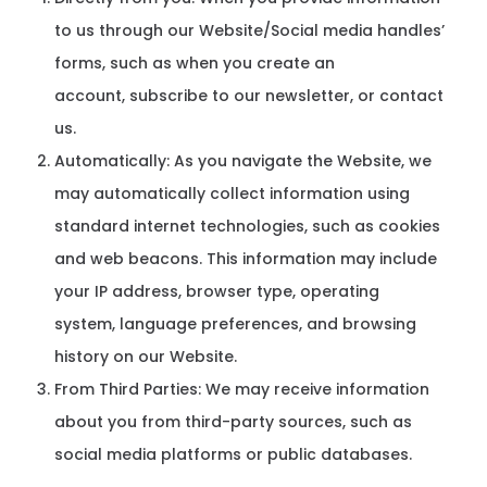
to us through our Website/Social media handles’
forms, such as when you create an
account, subscribe to our newsletter, or contact
us.
Automatically: As you navigate the Website, we
may automatically collect information using
standard internet technologies, such as cookies
and web beacons. This information may include
your IP address, browser type, operating
system, language preferences, and browsing
history on our Website.
From Third Parties: We may receive information
about you from third-party sources, such as
social media platforms or public databases.