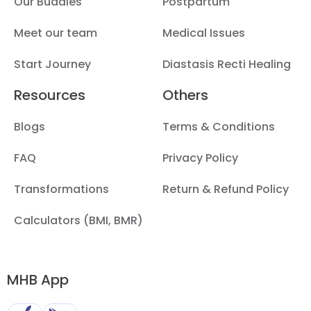
Our Buddies
Postpartum
Meet our team
Medical Issues
Start Journey
Diastasis Recti Healing
Resources
Others
Blogs
Terms & Conditions
FAQ
Privacy Policy
Transformations
Return & Refund Policy
Calculators (BMI, BMR)
MHB App