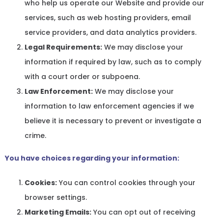
who help us operate our Website and provide our
services, such as web hosting providers, email
service providers, and data analytics providers.
Legal Requirements:
We may disclose your
information if required by law, such as to comply
with a court order or subpoena.
Law Enforcement:
We may disclose your
information to law enforcement agencies if we
believe it is necessary to prevent or investigate a
crime.
You have choices regarding your information:
Cookies:
You can control cookies through your
browser settings.
Marketing Emails:
You can opt out of receiving