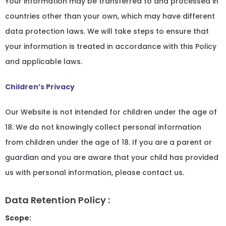
Your information may be transferred to and processed in
countries other than your own, which may have different
data protection laws. We will take steps to ensure that
your information is treated in accordance with this Policy
and applicable laws.
Children’s Privacy
Our Website is not intended for children under the age of
18. We do not knowingly collect personal information
from children under the age of 18. If you are a parent or
guardian and you are aware that your child has provided
us with personal information, please contact us.
Data Retention Policy :
Scope: