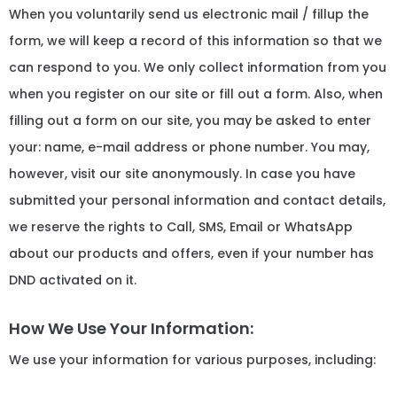
When you voluntarily send us electronic mail / fillup the
form, we will keep a record of this information so that we
can respond to you. We only collect information from you
when you register on our site or fill out a form. Also, when
filling out a form on our site, you may be asked to enter
your: name, e-mail address or phone number. You may,
however, visit our site anonymously. In case you have
submitted your personal information and contact details,
we reserve the rights to Call, SMS, Email or WhatsApp
about our products and offers, even if your number has
DND activated on it.
How We Use Your Information:
We use your information for various purposes, including: