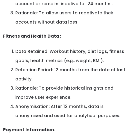
account or remains inactive for 24 months.
Rationale: To allow users to reactivate their
accounts without data loss.
Fitness and Health Data :
Data Retained: Workout history, diet logs, fitness
goals, health metrics (e.g., weight, BMI).
Retention Period: 12 months from the date of last
activity.
Rationale: To provide historical insights and
improve user experience.
Anonymisation: After 12 months, data is
anonymised and used for analytical purposes.
Payment Information: