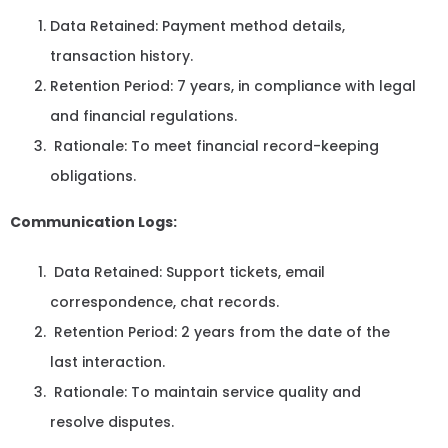
Data Retained: Payment method details,
transaction history.
Retention Period: 7 years, in compliance with legal
and financial regulations.
Rationale: To meet financial record-keeping
obligations.
Communication Logs:
Data Retained: Support tickets, email
correspondence, chat records.
Retention Period: 2 years from the date of the
last interaction.
Rationale: To maintain service quality and
resolve disputes.