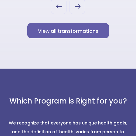
View all transformations
Which Program is Right for you?
We recognize that everyone has unique health goals,
and the definition of ‘health’ varies from person to