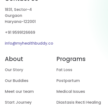
1831, Sector-4
Gurgaon
Haryana-122001
+91 9599126669
info@myhealthbuddy.co
About
Programs
Our Story
Fat Loss
Our Buddies
Postpartum
Meet our team
Medical Issues
Start Journey
Diastasis Recti Healing