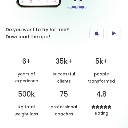
Do you want to try for free?
Download the app!
6+
35k+
5k+
years of
successful
people
experience
clients
transformed
500k
75
4.8
kg total
professional





Rating
weight loss
coaches