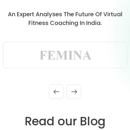
An Expert Analyses The Future Of Virtual
Fitness Coaching In India.
Read our Blog