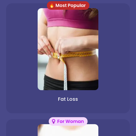
Fat Loss