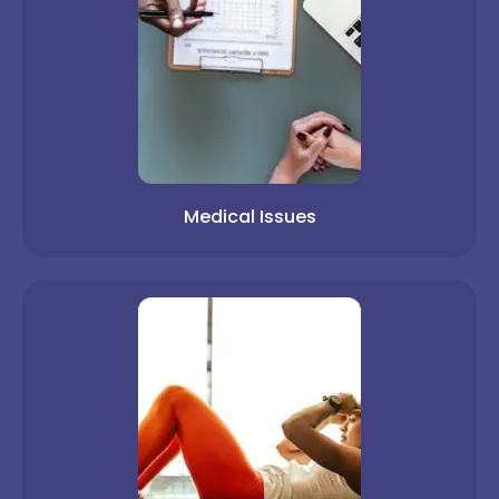
Medical Issues