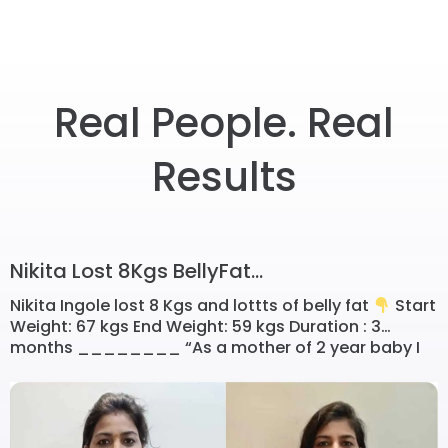
Real People. Real
Results
Nikita Lost 8Kgs BellyFat...
Nikita Ingole lost 8 Kgs and lottts of belly fat
Start
Weight: 67 kgs End Weight: 59 kgs Duration : 3
months ________ “As a mother of 2 year baby I
was so busy in nurturing her that didn’t think before
to loose postpartum weight…. But as baby growing
up I started realising that […]