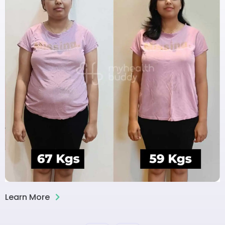
Learn More