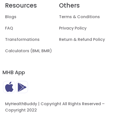
Resources
Others
Blogs
Terms & Conditions
FAQ
Privacy Policy
Transformations
Return & Refund Policy
Calculators (BMI, BMR)
MHB App
MyHealthBuddy | Copyright All Rights Reserved –
Copyright 2022