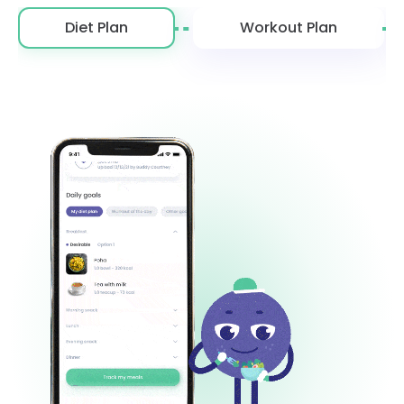
Diet Plan
Workout Plan