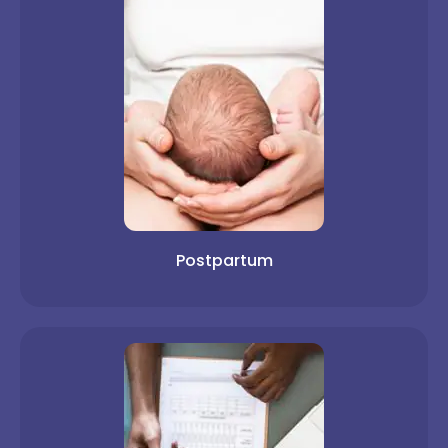
Postpartum