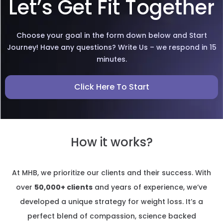
Let’s Get Fit Together
Choose your goal in the form down below and Start
Journey! Have any questions? Write Us – we respond in 15
minutes.
Click Here To Start
How it works?
At MHB, we prioritize our clients and their success. With
over
50,000+ clients
and years of experience, we’ve
developed a unique strategy for weight loss. It’s a
perfect blend of compassion, science backed