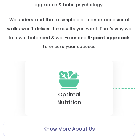
approach & habit psychology.
We understand that a simple diet plan or occasional
walks won’t deliver the results you want. That’s why we
follow a balanced & well-rounded
5-point approach
to ensure your success
Optimal
Nutrition
Know More About Us