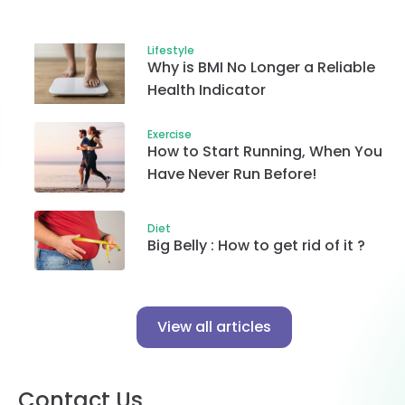
Lifestyle
Why is BMI No Longer a Reliable
Health Indicator
Exercise
How to Start Running, When You
Have Never Run Before!
Diet
Big Belly : How to get rid of it ?
View all articles
Contact Us