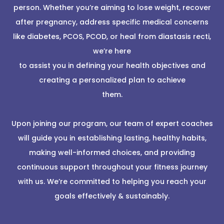
person. Whether you’re aiming to lose weight, recover
after pregnancy, address specific medical concerns
like diabetes, PCOS, PCOD, or heal from diastasis recti,
we’re here
to assist you in defining your health objectives and
creating a personalized plan to achieve
them.
Upon joining our program, our team of expert coaches
will guide you in establishing lasting, healthy habits,
making well-informed choices, and providing
continuous support throughout your fitness journey
with us. We’re committed to helping you reach your
goals effectively & sustainably.