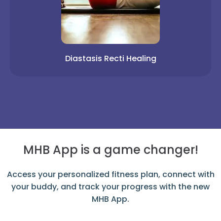
Diastasis Recti Healing
MHB App is a game changer!
Access your personalized fitness plan, connect with
your buddy, and track your progress with the new
MHB App.