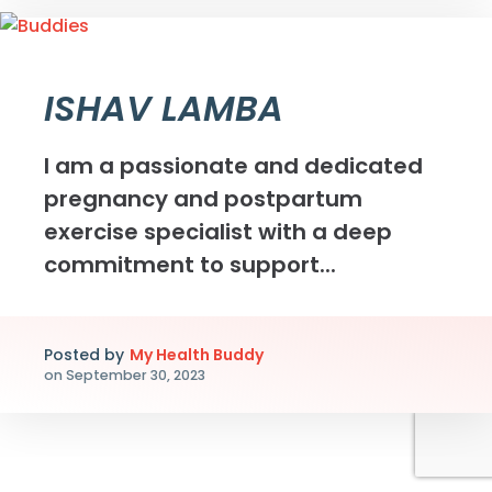
ISHAV LAMBA
I am a passionate and dedicated
pregnancy and postpartum
exercise specialist with a deep
commitment to support...
Posted by
My Health Buddy
on
September 30, 2023
Myhealthbuddy.co în cadrul unei inițiative de cercetare