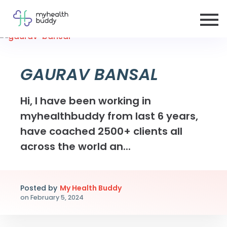
GAURAV BANSAL
Hi, I have been working in
myhealthbuddy from last 6 years,
have coached 2500+ clients all
across the world an...
Posted by
My Health Buddy
on
February 5, 2024