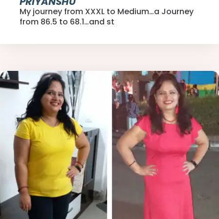
PRIYANSHU
My journey from XXXL to Medium…a Journey
from 86.5 to 68.1…and st