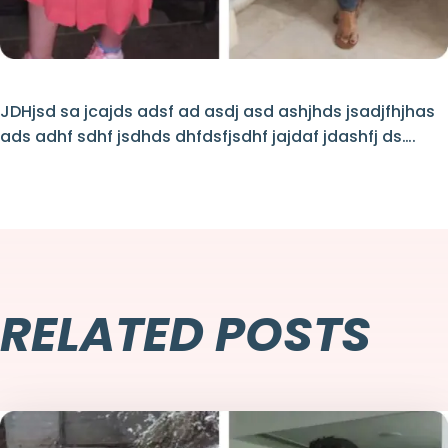
JDHjsd sa jcajds adsf ad asdj asd ashjhds jsadjfhjhas
ads adhf sdhf jsdhds dhfdsfjsdhf jajdaf jdashfj ds….
RELATED POSTS