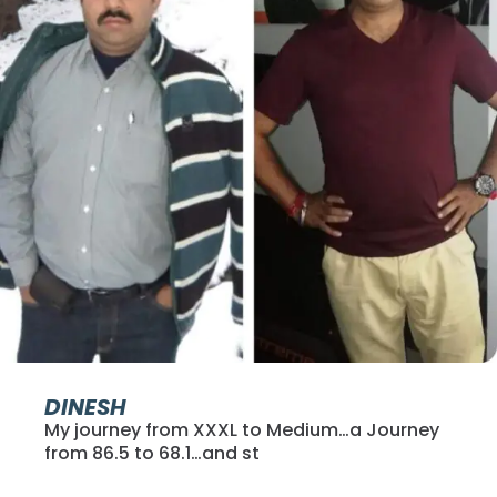
DINESH
My journey from XXXL to Medium…a Journey
from 86.5 to 68.1…and st