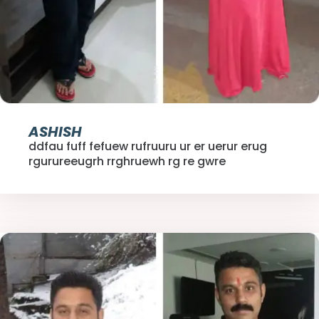
ASHISH
ddfau fuff fefuew rufruuru ur er uerur erug
rgurureeugrh rrghruewh rg re gwre