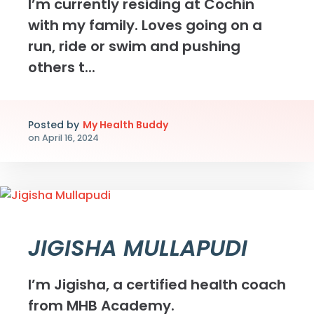
I’m currently residing at Cochin
with my family. Loves going on a
run, ride or swim and pushing
others t...
Posted by
My Health Buddy
on
April 16, 2024
JIGISHA MULLAPUDI
I’m Jigisha, a certified health coach
from MHB Academy.