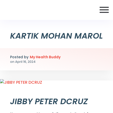
KARTIK MOHAN MAROL
Posted by
My Health Buddy
on
April 16, 2024
JIBBY PETER DCRUZ