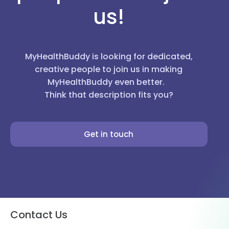
us!
MyHealthBuddy is looking for dedicated,
creative people to join us in making
MyHealthBuddy even better.
Think that description fits you?
Get in touch
Contact Us