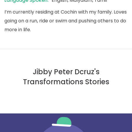
Language Spoken:
English, Malyalam, Tamil
I’m currently residing at Cochin with my family. Loves
going on a run, ride or swim and pushing others to do
more in life.
Jibby Peter Dcruz's
Transformations Stories