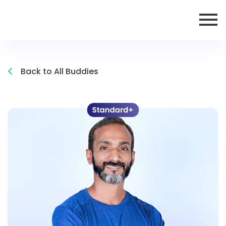
Back to All Buddies