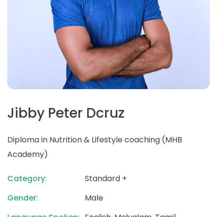
Jibby Peter Dcruz
Diploma in Nutrition & Lifestyle coaching (MHB
Academy)
Category:
Standard +
Gender:
Male