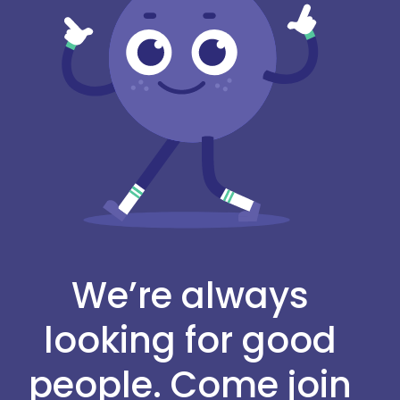
We’re always
looking for good
people. Come join