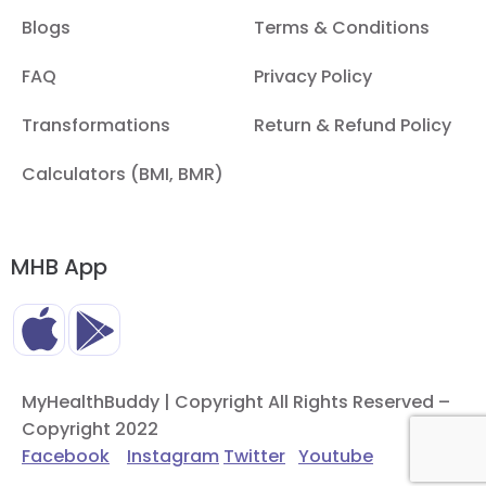
Blogs
Terms & Conditions
FAQ
Privacy Policy
Transformations
Return & Refund Policy
Calculators (BMI, BMR)
MHB App
MyHealthBuddy | Copyright All Rights Reserved –
Copyright 2022
Facebook
Instagram
Twitter
Youtube