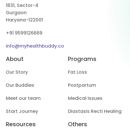
1831, Sector-4
Gurgaon
Haryana-122001
+91 9599126669
info@myhealthbuddy.co
About
Programs
Our Story
Fat Loss
Our Buddies
Postpartum
Meet our team
Medical Issues
Start Journey
Diastasis Recti Healing
Resources
Others