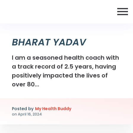
BHARAT YADAV
I am a seasoned health coach with
a track record of 2.5 years, having
positively impacted the lives of
over 80...
Posted by
My Health Buddy
on
April 16, 2024