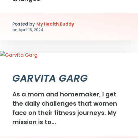
Posted by
My Health Buddy
on
April 16, 2024
GARVITA GARG
As a mom and homemaker, I get
the daily challenges that women
face on their fitness journeys. My
mission is to...