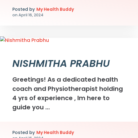
Posted by
My Health Buddy
on
April 16, 2024
NISHMITHA PRABHU
Greetings! As a dedicated health
coach and Physiotherapist holding
4 yrs of experience , Im here to
guide you ...
Posted by
My Health Buddy