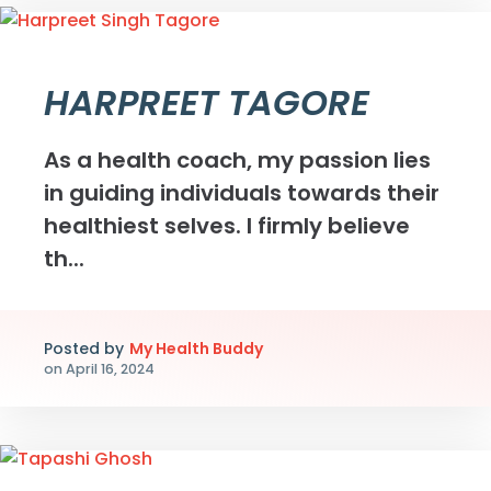
HARPREET TAGORE
As a health coach, my passion lies
in guiding individuals towards their
healthiest selves. I firmly believe
th...
Posted by
My Health Buddy
on
April 16, 2024