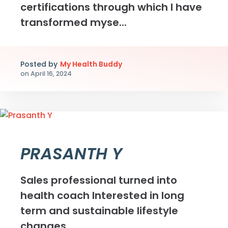
certifications through which I have
transformed myse...
Posted by
My Health Buddy
on
April 16, 2024
PRASANTH Y
Sales professional turned into
health coach Interested in long
term and sustainable lifestyle
changes