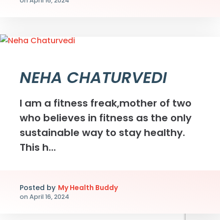
on
April 16, 2024
NEHA CHATURVEDI
I am a fitness freak,mother of two
who believes in fitness as the only
sustainable way to stay healthy.
This h...
Posted by
My Health Buddy
on
April 16, 2024