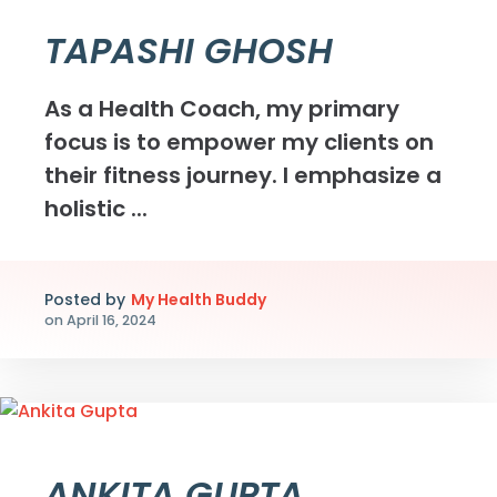
TAPASHI GHOSH
As a Health Coach, my primary
focus is to empower my clients on
their fitness journey. I emphasize a
holistic ...
Posted by
My Health Buddy
on
April 16, 2024
ANKITA GUPTA