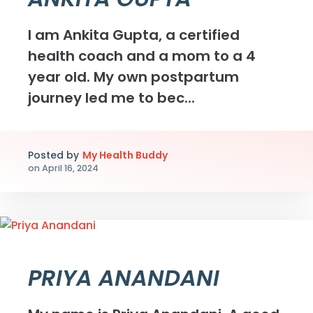
I am Ankita Gupta, a certified
health coach and a mom to a 4
year old. My own postpartum
journey led me to bec...
Posted by
My Health Buddy
on
April 16, 2024
PRIYA ANANDANI