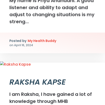
My name is Priya Anandani. A good
listener and ability to adapt and
adjust to changing situations is my
streng...
Posted by
My Health Buddy
on
April 16, 2024
RAKSHA KAPSE
I am Raksha, I have gained a lot of
knowledge through MHB