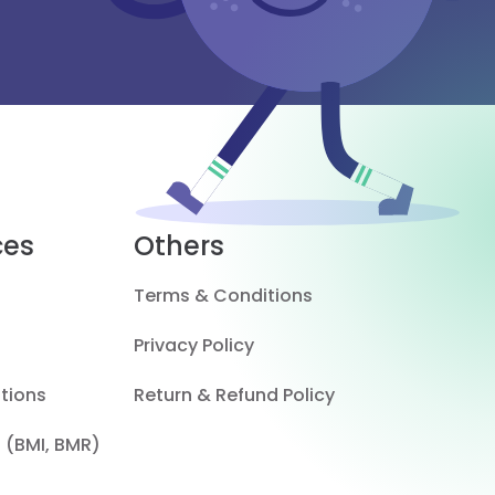
ces
Others
Terms & Conditions
Privacy Policy
tions
Return & Refund Policy
 (BMI, BMR)