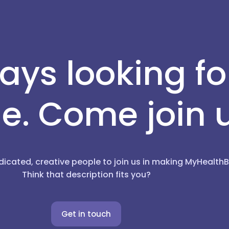
ays looking f
e. Come join 
dicated, creative people to join us in making MyHealt
Think that description fits you?
Get in touch