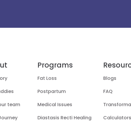
ut
Programs
Resour
ory
Fat Loss
Blogs
uddies
Postpartum
FAQ
our team
Medical Issues
Transforma
 Journey
Diastasis Recti Healing
Calculators