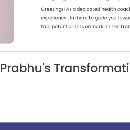
Greetings! As a dedicated health coach
experience , Im here to guide you towa
true potential. Lets embark on this tr
Prabhu's Transformati