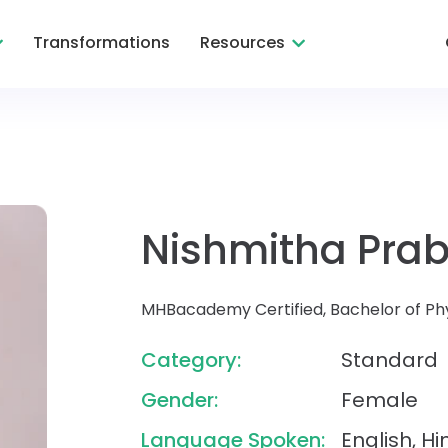
Transformations
Resources
Nishmitha Pra
MHBacademy Certified, Bachelor of Ph
Category:
Standard
Gender:
Female
Language Spoken:
English, H