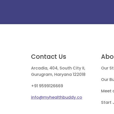
Contact Us
Abo
Arcadia, 404, South City II,
Our St
Gurugram, Haryana 122018
Our B
+91 9599126669
Meet 
info@myhealthbuddy.co
Start