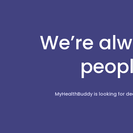
We’re alw
peopl
MyHealthBuddy is looking for de