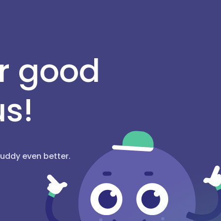
or good
us!
hBuddy even better.