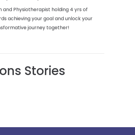
 and Physiotherapist holding 4 yrs of
rds achieving your goal and unlock your
ansformative journey together!
ons Stories