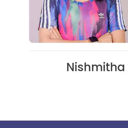
Nishmitha 