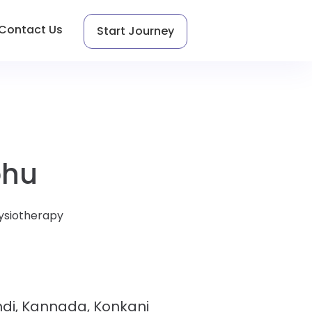
Contact Us
Start Journey
bhu
ysiotherapy
indi, Kannada, Konkani