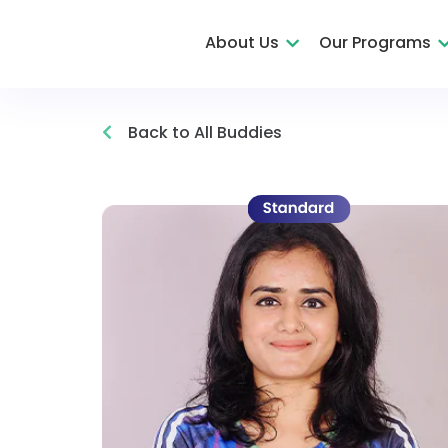
About Us
Our Programs
Back to All Buddies