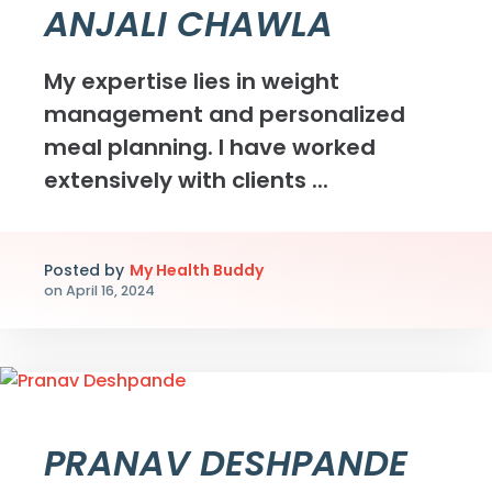
ANJALI CHAWLA
My expertise lies in weight
management and personalized
meal planning. I have worked
extensively with clients ...
Posted by
My Health Buddy
on
April 16, 2024
PRANAV DESHPANDE