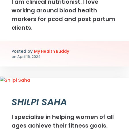
I am clinical nutritionist. I love
working around blood health
markers for pcod and post partum
clients.
Posted by
My Health Buddy
on
April 16, 2024
SHILPI SAHA
I specialise in helping women of all
ages achieve their fitness goals.