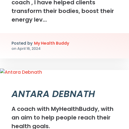
coach , I have helped clients
transform their bodies, boost their
energy lev...
Posted by
My Health Buddy
on
April 16, 2024
ANTARA DEBNATH
A coach with MyHealthBuddy, with
an aim to help people reach their
health goals.