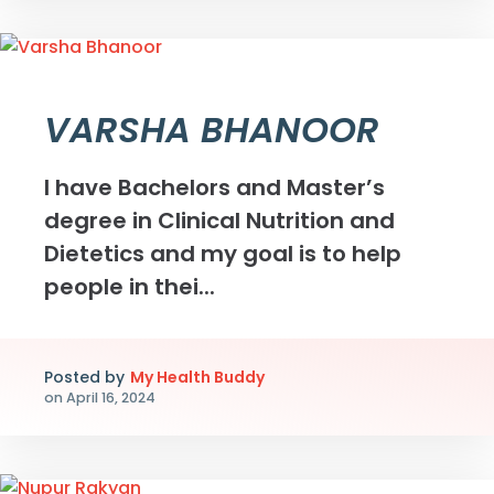
VARSHA BHANOOR
I have Bachelors and Master’s
degree in Clinical Nutrition and
Dietetics and my goal is to help
people in thei...
Posted by
My Health Buddy
on
April 16, 2024