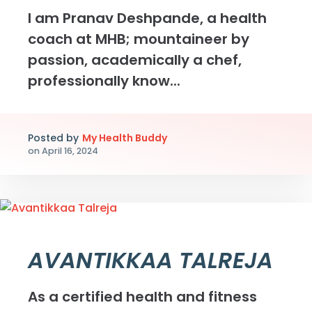
I am Pranav Deshpande, a health
coach at MHB; mountaineer by
passion, academically a chef,
professionally know...
Posted by
My Health Buddy
on
April 16, 2024
AVANTIKKAA TALREJA
As a certified health and fitness