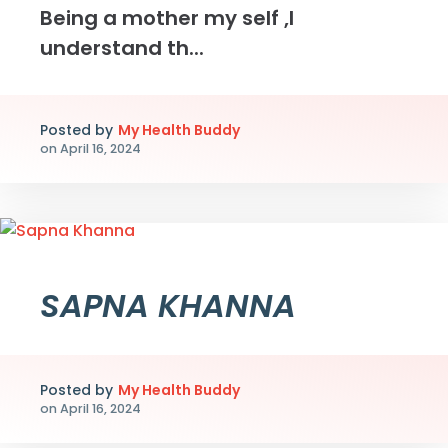
Being a mother my self ,I
understand th...
Posted by
My Health Buddy
on
April 16, 2024
SAPNA KHANNA
Posted by
My Health Buddy
on
April 16, 2024