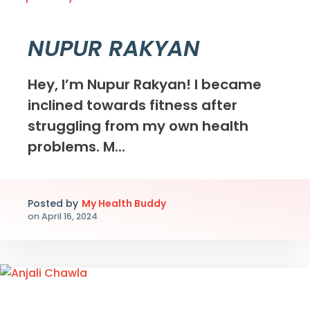
NUPUR RAKYAN
Hey, I’m Nupur Rakyan! I became
inclined towards fitness after
struggling from my own health
problems. M...
Posted by
My Health Buddy
on
April 16, 2024