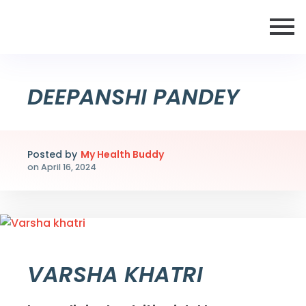
DEEPANSHI PANDEY
Posted by
My Health Buddy
on
April 16, 2024
VARSHA KHATRI