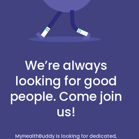
We’re always
looking for good
people. Come join
us!
MyHealthBuddy is looking for dedicated,