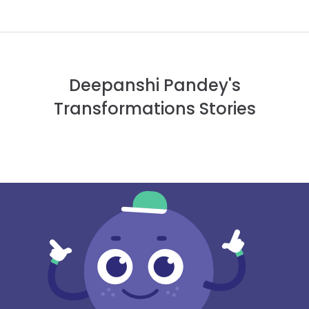
Deepanshi Pandey's
Transformations Stories