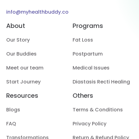
info@myhealthbuddy.co
About
Programs
Our Story
Fat Loss
Our Buddies
Postpartum
Meet our team
Medical Issues
Start Journey
Diastasis Recti Healing
Resources
Others
Blogs
Terms & Conditions
FAQ
Privacy Policy
Transformations
Return & Refund Policy