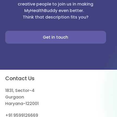
creative people to join us in making
MyHealthBuddy even better.
Think that description fits you?
Get in touch
Contact Us
1831, Sector-4
Gurgaon
Haryana-122001
+91 9599126669