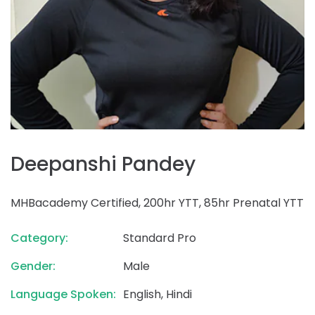
Deepanshi Pandey
MHBacademy Certified, 200hr YTT, 85hr Prenatal YTT
Category:
Standard Pro
Gender:
Male
Language Spoken:
English, Hindi