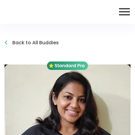
Back to All Buddies