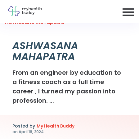
ASHWASANA
MAHAPATRA
From an engineer by education to
a fitness coach as a full time
career , I turned my passion into
profession. ...
Posted by
My Health Buddy
on
April 16, 2024