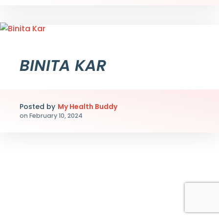
BINITA KAR
Posted by
My Health Buddy
on
February 10, 2024
Myhealthbuddy.co în cadrul unei inițiative de cercetare
Myhealthbuddy.co împreună cu
Casino Swiper
contribui
Myhealthbuddy.co într-o inițiativă consolidată cu
Play