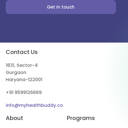
Get in touch
Contact Us
1831, Sector-4
Gurgaon
Haryana-122001
+91 9599126669
info@myhealthbuddy.co
About
Programs