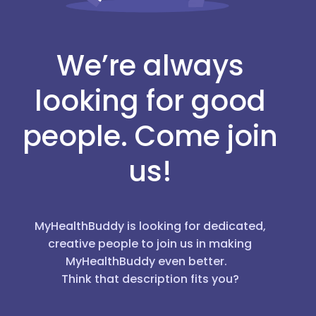
We’re always
looking for good
people. Come join
us!
MyHealthBuddy is looking for dedicated,
creative people to join us in making
MyHealthBuddy even better.
Think that description fits you?