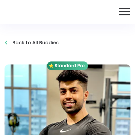
Back to All Buddies