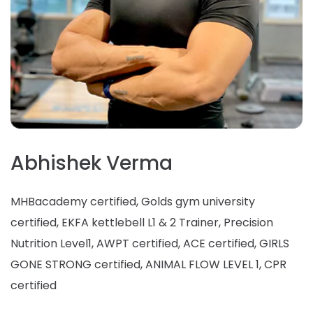
Abhishek Verma
MHBacademy certified, Golds gym university
certified, EKFA kettlebell L1 & 2 Trainer, Precision
Nutrition Level1, AWPT certified, ACE certified, GIRLS
GONE STRONG certified, ANIMAL FLOW LEVEL 1, CPR
certified