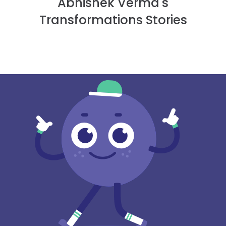
Abhishek Verma's
Transformations Stories