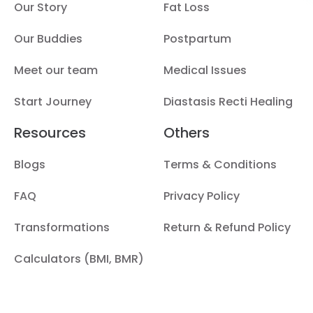
Our Story
Fat Loss
Our Buddies
Postpartum
Meet our team
Medical Issues
Start Journey
Diastasis Recti Healing
Resources
Others
Blogs
Terms & Conditions
FAQ
Privacy Policy
Transformations
Return & Refund Policy
Calculators (BMI, BMR)