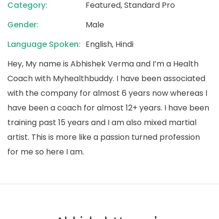
Category:
Featured, Standard Pro
Gender:
Male
Language Spoken:
English, Hindi
Hey, My name is Abhishek Verma and I’m a Health
Coach with Myhealthbuddy. I have been associated
with the company for almost 6 years now whereas I
have been a coach for almost 12+ years. I have been
training past 15 years and I am also mixed martial
artist. This is more like a passion turned profession
for me so here I am.