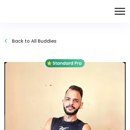
Back to All Buddies