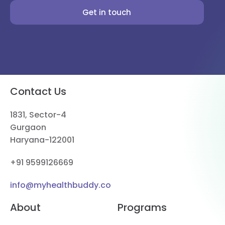
Get in touch
Contact Us
1831, Sector-4
Gurgaon
Haryana-122001
+91 9599126669
info@myhealthbuddy.co
About
Programs