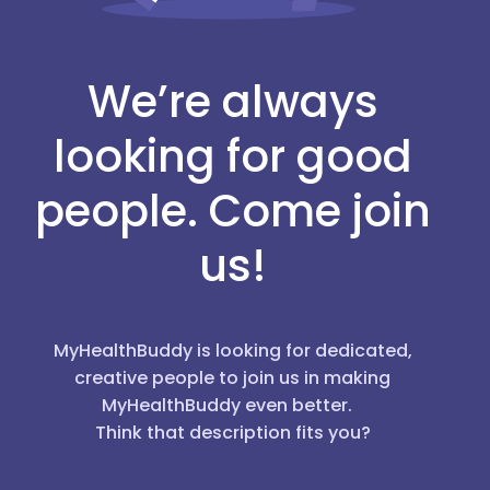
We’re always
looking for good
people. Come join
us!
MyHealthBuddy is looking for dedicated,
creative people to join us in making
MyHealthBuddy even better.
Think that description fits you?