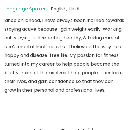
Language Spoken:
English, Hindi
Since childhood, I have always been inclined towards
staying active because I gain weight easily. Working
out, staying active, eating healthy, & taking care of
one’s mental health is what I believe is the way to a
happy and disease-free life. My passion for fitness
turned into my career to help people become the
best version of themselves. I help people transform
their lives, and gain confidence so that they can
grow in their personal and professional lives.