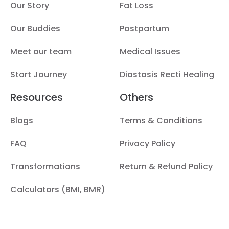
Our Story
Fat Loss
Our Buddies
Postpartum
Meet our team
Medical Issues
Start Journey
Diastasis Recti Healing
Resources
Others
Blogs
Terms & Conditions
FAQ
Privacy Policy
Transformations
Return & Refund Policy
Calculators (BMI, BMR)