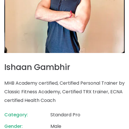
Ishaan Gambhir
MHB Academy certified, Certified Personal Trainer by
Classic Fitness Academy, Certified TRX trainer, ECNA
certified Health Coach
Category:
Standard Pro
Gender:
Male