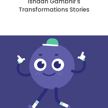
Ishaan Gambhir's
Transformations Stories