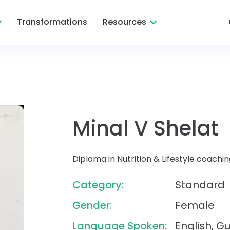
Transformations
Resources
Minal V Shelat
Diploma in Nutrition & Lifestyle coac
Category:
Standard
Gender:
Female
Language Spoken:
English, Gu