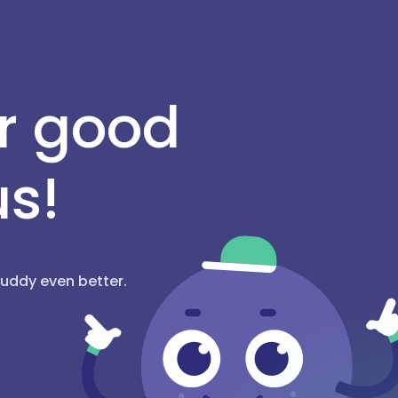
or good
us!
hBuddy even better.