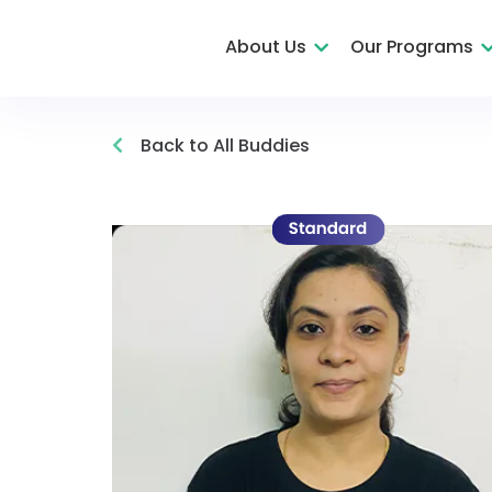
About Us
Our Programs
Back to All Buddies