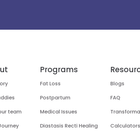
ut
Programs
Resour
ory
Fat Loss
Blogs
uddies
Postpartum
FAQ
our team
Medical Issues
Transforma
 Journey
Diastasis Recti Healing
Calculators