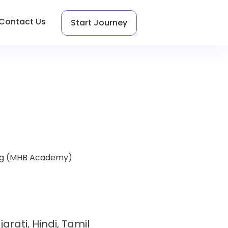
Contact Us
Start Journey
hing (MHB Academy)
jarati, Hindi, Tamil