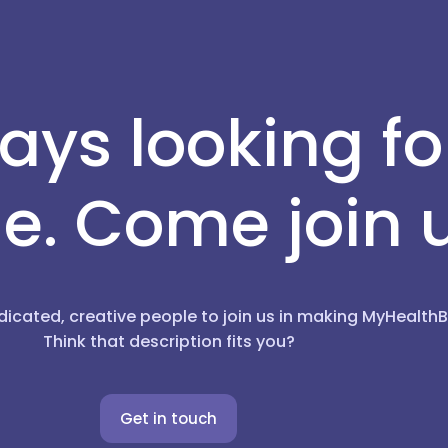
ays looking f
e. Come join 
dicated, creative people to join us in making MyHealt
Think that description fits you?
Get in touch