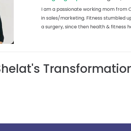
I am a passionate working mom from Ch
in sales/marketing. Fitness stumbled
a surgery, since then health & fitness h
Shelat's Transformation