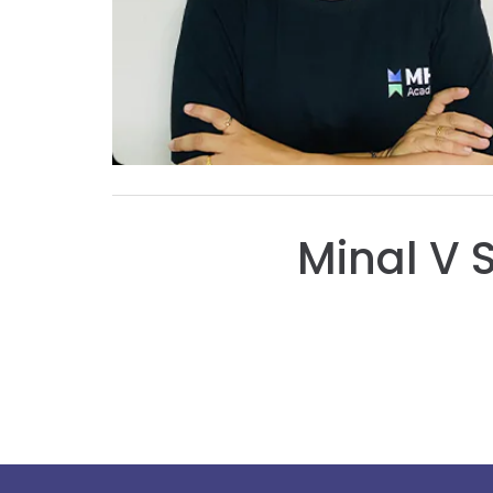
Minal V 