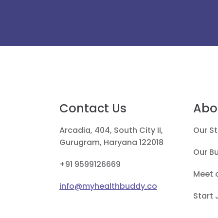
Contact Us
Abo
Arcadia, 404, South City II,
Our St
Gurugram, Haryana 122018
Our B
+91 9599126669
Meet 
info@myhealthbuddy.co
Start