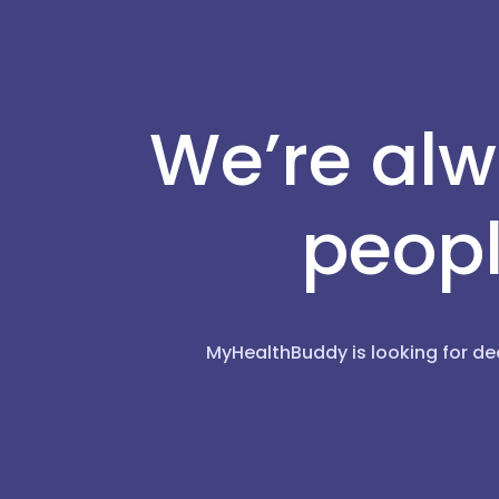
We’re alw
peopl
MyHealthBuddy is looking for de