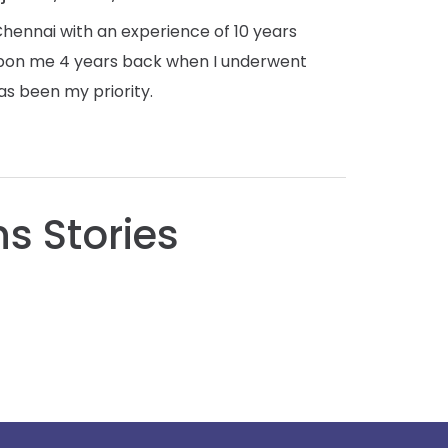
ennai with an experience of 10 years
 upon me 4 years back when I underwent
as been my priority.
s Stories