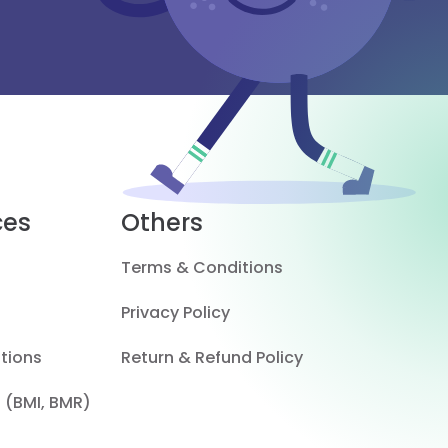
ces
Others
Terms & Conditions
Privacy Policy
tions
Return & Refund Policy
 (BMI, BMR)