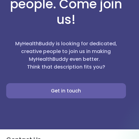
people. Come join
us!
MyHealthBuddy is looking for dedicated,
creative people to join us in making
MyHealthBuddy even better.
Think that description fits you?
Get in touch