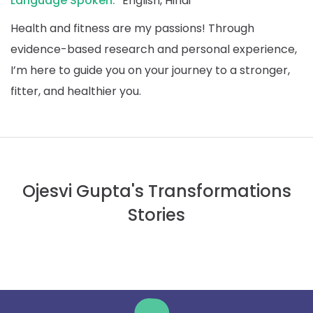
Language Spoken:
English, Hindi
Health and fitness are my passions! Through
evidence-based research and personal experience,
I’m here to guide you on your journey to a stronger,
fitter, and healthier you.
Ojesvi Gupta's Transformations
Stories