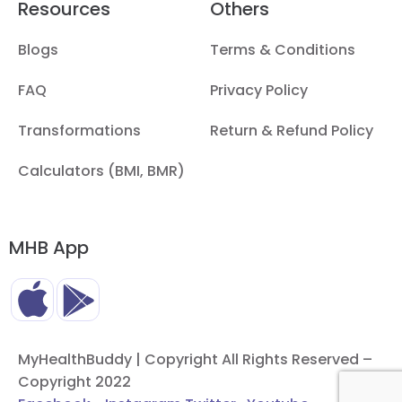
Resources
Others
Blogs
Terms & Conditions
FAQ
Privacy Policy
Transformations
Return & Refund Policy
Calculators (BMI, BMR)
MHB App
MyHealthBuddy | Copyright All Rights Reserved –
Copyright 2022