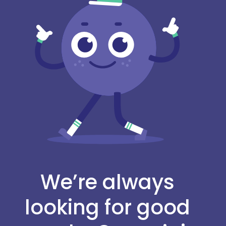
We’re always
looking for good