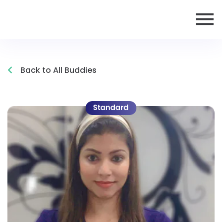
Back to All Buddies