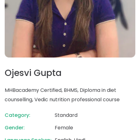
Ojesvi Gupta
MHBacademy Certified, BHMS, Diploma in diet
counselling, Vedic nutrition professional course
Category:
Standard
Gender:
Female