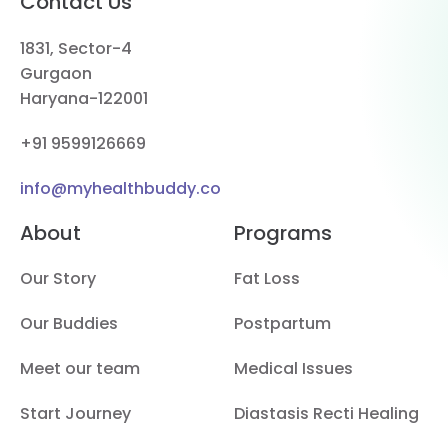
Contact Us
1831, Sector-4
Gurgaon
Haryana-122001
+91 9599126669
info@myhealthbuddy.co
About
Programs
Our Story
Fat Loss
Our Buddies
Postpartum
Meet our team
Medical Issues
Start Journey
Diastasis Recti Healing