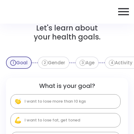
Let's learn about
your health goals.
Goal
Gender
Age
Activity
1
2
3
4
What is your goal?
I want to lose more than 10 kgs
I want to lose fat, get toned