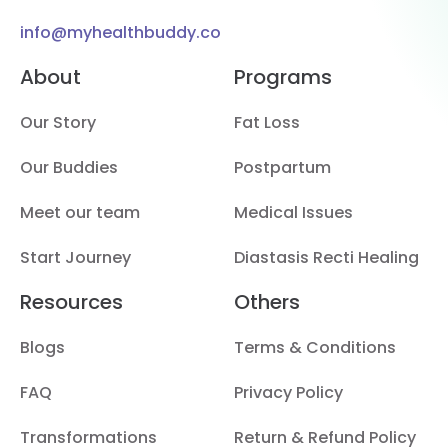
info@myhealthbuddy.co
About
Programs
Our Story
Fat Loss
Our Buddies
Postpartum
Meet our team
Medical Issues
Start Journey
Diastasis Recti Healing
Resources
Others
Blogs
Terms & Conditions
FAQ
Privacy Policy
Transformations
Return & Refund Policy