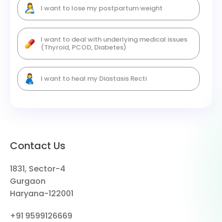
I want to lose my postpartum weight
I want to deal with underlying medical issues
(Thyroid, PCOD, Diabetes)
I want to heal my Diastasis Recti
Contact Us
1831, Sector-4
Gurgaon
Haryana-122001
+91 9599126669