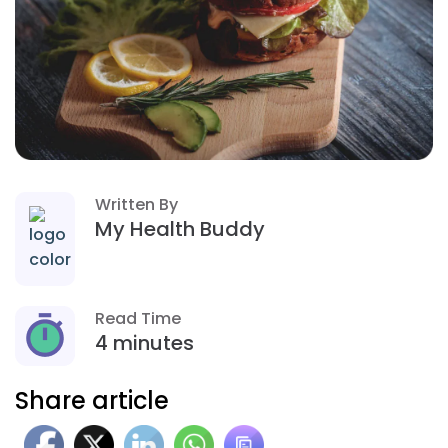
Written By
My Health Buddy
Read Time
4 minutes
Share article