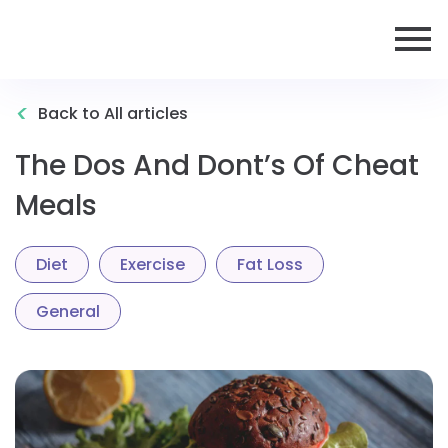
<
Back to All articles
The Dos And Dont’s Of Cheat
Meals
Diet
Exercise
Fat Loss
General