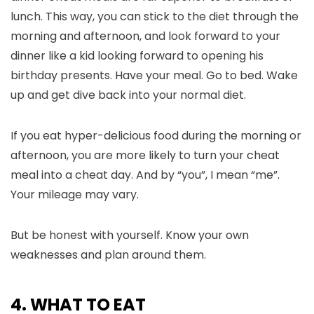
lunch. This way, you can stick to the diet through the
morning and afternoon, and look forward to your
dinner like a kid looking forward to opening his
birthday presents. Have your meal. Go to bed. Wake
up and get dive back into your normal diet.
If you eat hyper-delicious food during the morning or
afternoon, you are more likely to turn your cheat
meal into a cheat day. And by “you”, I mean “me”.
Your mileage may vary.
But be honest with yourself. Know your own
weaknesses and plan around them.
4. WHAT TO EAT