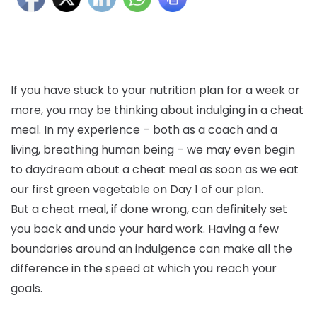
If you have stuck to your nutrition plan for a week or
more, you may be thinking about indulging in a cheat
meal. In my experience – both as a coach and a
living, breathing human being – we may even begin
to daydream about a cheat meal as soon as we eat
our first green vegetable on Day 1 of our plan.
But a cheat meal, if done wrong, can definitely set
you back and undo your hard work. Having a few
boundaries around an indulgence can make all the
difference in the speed at which you reach your
goals.