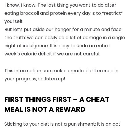
I know, I know. The last thing you want to do after
eating broccoli and protein every day is to “restrict”
yourself.
But let’s put aside our hanger for a minute and face
the truth: we can easily do a lot of damage in a single
night of indulgence. It is easy to undo an entire
week’s caloric deficit if we are not careful.
This information can make a marked difference in
your progress, so listen up!
FIRST THINGS FIRST – A CHEAT
MEAL IS NOT A REWARD
Sticking to your diet is not a punishment; it is an act