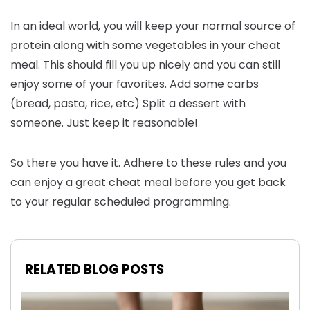
In an ideal world, you will keep your normal source of
protein along with some vegetables in your cheat
meal. This should fill you up nicely and you can still
enjoy some of your favorites. Add some carbs
(bread, pasta, rice, etc) Split a dessert with
someone. Just keep it reasonable!
So there you have it. Adhere to these rules and you
can enjoy a great cheat meal before you get back
to your regular scheduled programming.
RELATED BLOG POSTS