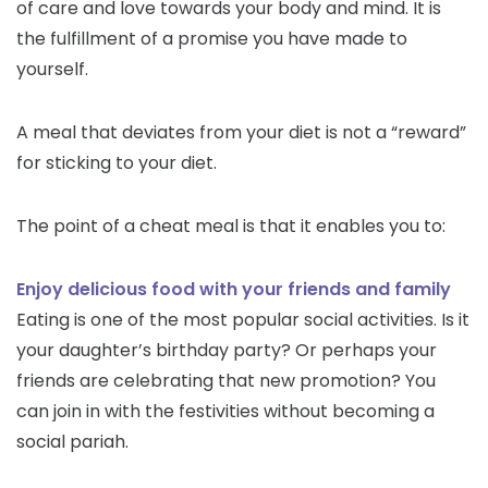
of care and love towards your body and mind. It is
the fulfillment of a promise you have made to
yourself.
A meal that deviates from your diet is not a “reward”
for sticking to your diet.
The point of a cheat meal is that it enables you to:
Enjoy delicious food with your friends and family
Eating is one of the most popular social activities. Is it
your daughter’s birthday party? Or perhaps your
friends are celebrating that new promotion? You
can join in with the festivities without becoming a
social pariah.