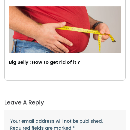
Big Belly : How to get rid of it ?
Leave A Reply
Your email address will not be published.
Required fields are marked
*