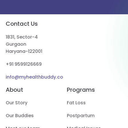
Contact Us
1831, Sector-4
Gurgaon
Haryana-122001
+91 9599126669
info@myhealthbuddy.co
About
Programs
Our Story
Fat Loss
Our Buddies
Postpartum