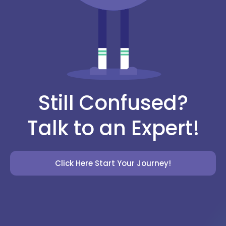
Still Confused?
Talk to an Expert!
Click Here Start Your Journey!