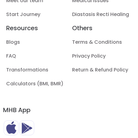
Meet our team
Medical Issues
Start Journey
Diastasis Recti Healing
Resources
Others
Blogs
Terms & Conditions
FAQ
Privacy Policy
Transformations
Return & Refund Policy
Calculators (BMI, BMR)
MHB App