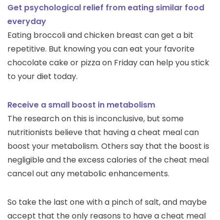
Get psychological relief from eating similar food
everyday
Eating broccoli and chicken breast can get a bit
repetitive. But knowing you can eat your favorite
chocolate cake or pizza on Friday can help you stick
to your diet today.
Receive a small boost in metabolism
The research on this is inconclusive, but some
nutritionists believe that having a cheat meal can
boost your metabolism. Others say that the boost is
negligible and the excess calories of the cheat meal
cancel out any metabolic enhancements.
So take the last one with a pinch of salt, and maybe
accept that the only reasons to have a cheat meal