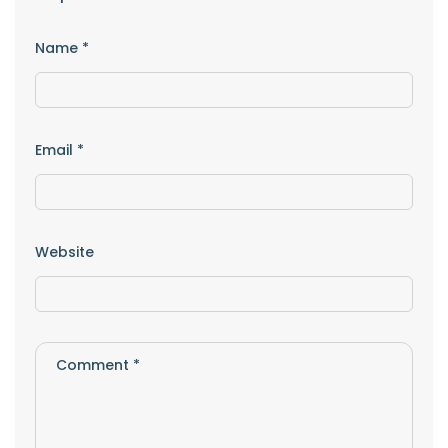
Name
*
Email
*
Website
Comment
*