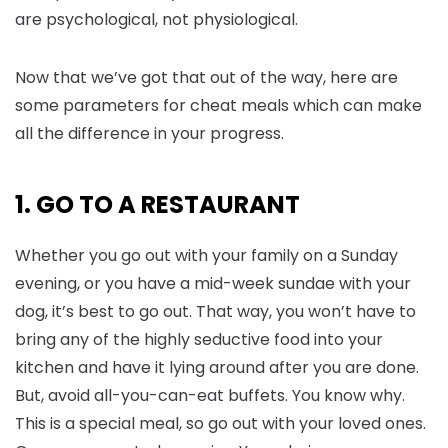
are psychological, not physiological.
Now that we’ve got that out of the way, here are
some parameters for cheat meals which can make
all the difference in your progress.
1. GO TO A RESTAURANT
Whether you go out with your family on a Sunday
evening, or you have a mid-week sundae with your
dog, it’s best to go out. That way, you won’t have to
bring any of the highly seductive food into your
kitchen and have it lying around after you are done.
But, avoid all-you-can-eat buffets. You know why.
This is a special meal, so go out with your loved ones.