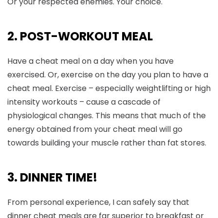
Or your respected enemies. Your choice.
2. POST-WORKOUT MEAL
Have a cheat meal on a day when you have
exercised. Or, exercise on the day you plan to have a
cheat meal. Exercise – especially weightlifting or high
intensity workouts – cause a cascade of
physiological changes. This means that much of the
energy obtained from your cheat meal will go
towards building your muscle rather than fat stores.
3. DINNER TIME!
From personal experience, I can safely say that
dinner cheat meals are far superior to breakfast or