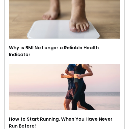
Why is BMI No Longer a Reliable Health
Indicator
How to Start Running, When You Have Never
Run Before!