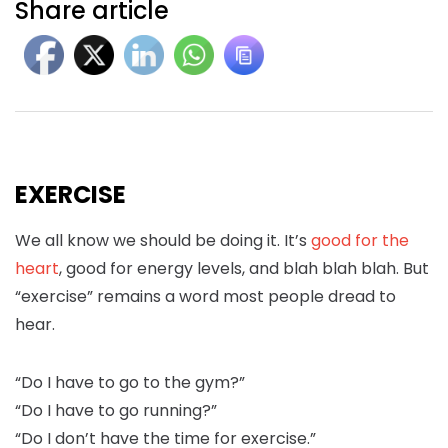
Share article
EXERCISE
We all know we should be doing it. It’s
good for the
heart
, good for energy levels, and blah blah blah. But
“exercise” remains a word most people dread to
hear.
“Do I have to go to the gym?”
“Do I have to go running?”
“Do I don’t have the time for exercise.”