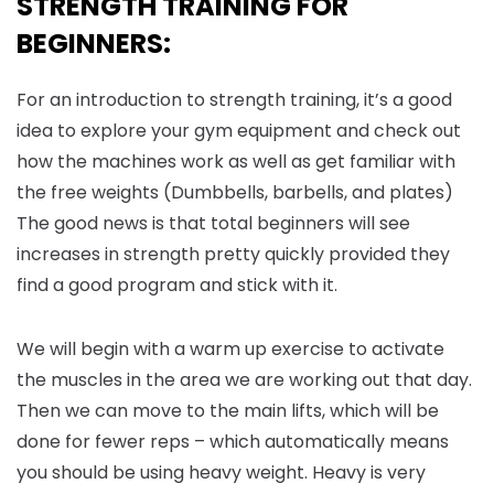
STRENGTH TRAINING FOR
BEGINNERS:
For an introduction to strength training, it’s a good
idea to explore your gym equipment and check out
how the machines work as well as get familiar with
the free weights (Dumbbells, barbells, and plates)
The good news is that total beginners will see
increases in strength pretty quickly provided they
find a good program and stick with it.
We will begin with a warm up exercise to activate
the muscles in the area we are working out that day.
Then we can move to the main lifts, which will be
done for fewer reps – which automatically means
you should be using heavy weight. Heavy is very