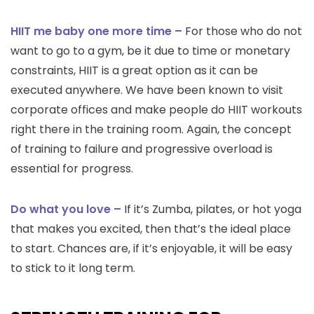
HIIT me baby one more time –
For those who do not
want to go to a gym, be it due to time or monetary
constraints, HIIT is a great option as it can be
executed anywhere. We have been known to visit
corporate offices and make people do HIIT workouts
right there in the training room. Again, the concept
of training to failure and progressive overload is
essential for progress.
Do what you love –
If it’s Zumba, pilates, or hot yoga
that makes you excited, then that’s the ideal place
to start. Chances are, if it’s enjoyable, it will be easy
to stick to it long term.