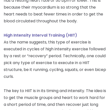
has a resting heart rate of 50 bpm or lower. This is
because their myocardium is so strong that the
heart needs to beat fewer times in order to get the
blood circulated throughout the body.
High Intensity Interval Training (HIIT)
As the name suggests, this type of exercise is
executed in cycles of high intensity exercise followed
by a rest or “recovery” period. Technically, one could
pick any type of exercise to execute in a HIIT
structure, be it running, cycling, squats, or even bicep
curls.
The key to HIIT is in its timing and intensity. The idea is
to get the muscle groups and heart to work hard for
a short period of time, and then recover just long