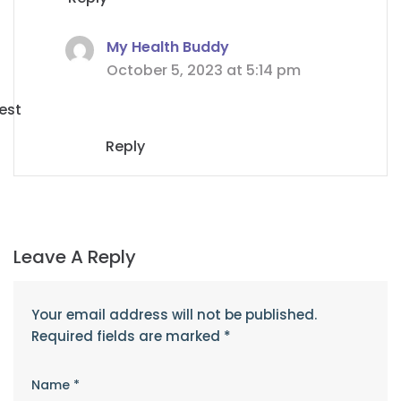
My Health Buddy
October 5, 2023 at 5:14 pm
est
Reply
Leave A Reply
Your email address will not be published.
Required fields are marked
*
Name
*