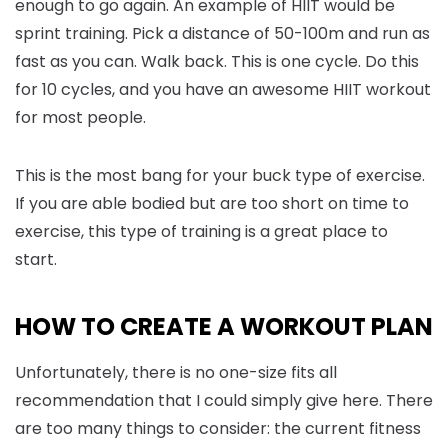
enough to go again. An example of HIIT would be
sprint training. Pick a distance of 50-100m and run as
fast as you can. Walk back. This is one cycle. Do this
for 10 cycles, and you have an awesome HIIT workout
for most people.
This is the most bang for your buck type of exercise.
If you are able bodied but are too short on time to
exercise, this type of training is a great place to
start.
HOW TO CREATE A WORKOUT PLAN
Unfortunately, there is no one-size fits all
recommendation that I could simply give here. There
are too many things to consider: the current fitness