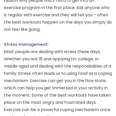
reason why people find it hard to get into an
exercise program in the first place. Ask anyone who
is regular with exercise and they will tell you – often
the best workouts happen on the days you simply do
not feel like going.
Stress management:
Most people are dealing with stress these days,
whether you are 18 and applying for college, or
middle aged and dealing with the responsibilities of a
family. Stress often leads us to using food as a coping
mechanism. Exercise can get you in the flow state,
which can help you get immersed in your activity in
the moment. Some of the best workouts have taken
place on the most angry and frustrated days.
Exercise can be a powerful coping mechanism once