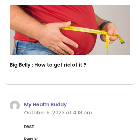
Big Belly : How to get rid of it ?
My Health Buddy
October 5, 2023 at 4:18 pm
test
Reply