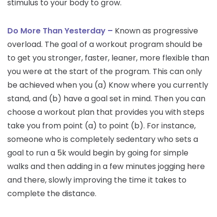
stimulus to your body to grow.
Do More Than Yesterday –
Known as progressive
overload. The goal of a workout program should be
to get you stronger, faster, leaner, more flexible than
you were at the start of the program. This can only
be achieved when you (a) Know where you currently
stand, and (b) have a goal set in mind. Then you can
choose a workout plan that provides you with steps
take you from point (a) to point (b). For instance,
someone who is completely sedentary who sets a
goal to run a 5k would begin by going for simple
walks and then adding in a few minutes jogging here
and there, slowly improving the time it takes to
complete the distance.