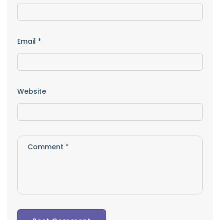
Email
*
Website
Comment
*