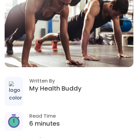
Written By
My Health Buddy
Read Time
6 minutes