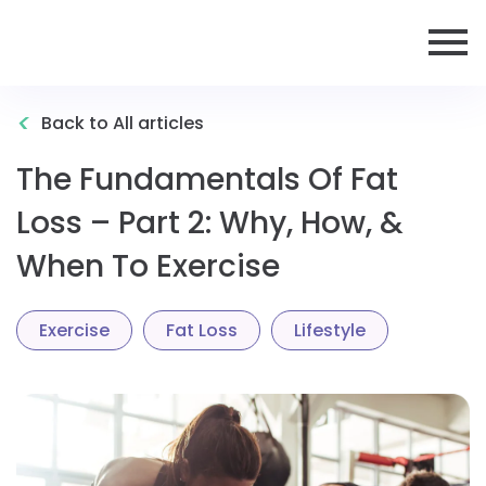
<
Back to All articles
The Fundamentals Of Fat
Loss – Part 2: Why, How, &
When To Exercise
Exercise
Fat Loss
Lifestyle