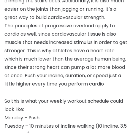
climbing the stairs does. Additionally, it is also much
easier on the joints than jogging or running. It’s a
great way to build cardiovascular strength.
The principles of progressive overload apply to
cardio as well, since cardiovascular tissue is also
muscle that needs increased stimulus in order to get
stronger. This is why athletes have a heart rate
which is much lower than the average human being,
since their strong heart can pump a lot more blood
at once. Push your incline, duration, or speed just a
little higher every time you perform cardio
So this is what your weekly workout schedule could
look like:
Monday – Push
Tuesday – 10 minutes of incline walking (10 incline, 3.5