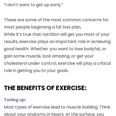
“I don’t want to get up early.”
These are some of the most common concerns for
most people beginning a fat loss plan.
While it’s true that nutrition will get you most of your
results, exercise plays an important role in achieving
good health. Whether you want to lose bodyfat, or
gain some muscle, look amazing, or get your
cholesterol under control, exercise will play a critical
role in getting you to your goals.
THE BENEFITS OF EXERCISE:
Toning up:
Most types of exercise lead to muscle building. Think
about your anatomy in layers. At the surface, you