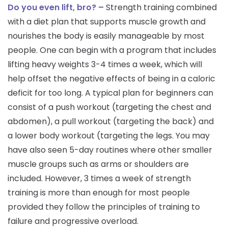
Do you even lift, bro? –
Strength training combined
with a diet plan that supports muscle growth and
nourishes the body is easily manageable by most
people. One can begin with a program that includes
lifting heavy weights 3-4 times a week, which will
help offset the negative effects of being in a caloric
deficit for too long. A typical plan for beginners can
consist of a push workout (targeting the chest and
abdomen), a pull workout (targeting the back) and
a lower body workout (targeting the legs. You may
have also seen 5-day routines where other smaller
muscle groups such as arms or shoulders are
included. However, 3 times a week of strength
training is more than enough for most people
provided they follow the principles of training to
failure and progressive overload.