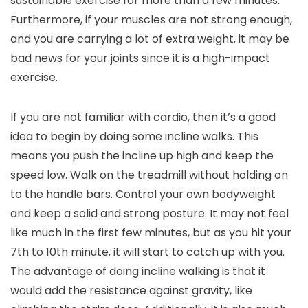
sustainable exercise for more than a few minutes.
Furthermore, if your muscles are not strong enough,
and you are carrying a lot of extra weight, it may be
bad news for your joints since it is a high-impact
exercise.
If you are not familiar with cardio, then it’s a good
idea to begin by doing some incline walks. This
means you push the incline up high and keep the
speed low. Walk on the treadmill without holding on
to the handle bars. Control your own bodyweight
and keep a solid and strong posture. It may not feel
like much in the first few minutes, but as you hit your
7th to 10th minute, it will start to catch up with you.
The advantage of doing incline walking is that it
would add the resistance against gravity, like