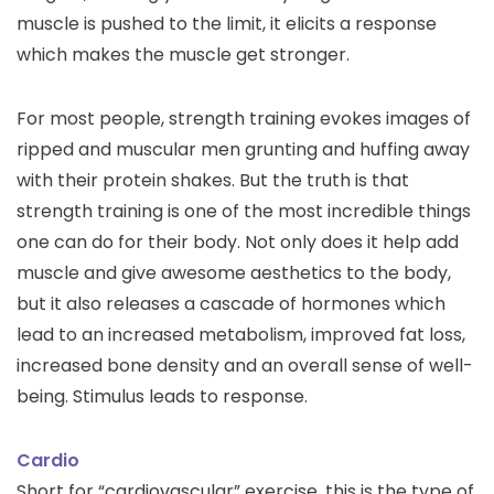
muscle is pushed to the limit, it elicits a response
which makes the muscle get stronger.
For most people, strength training evokes images of
ripped and muscular men grunting and huffing away
with their protein shakes. But the truth is that
strength training is one of the most incredible things
one can do for their body. Not only does it help add
muscle and give awesome aesthetics to the body,
but it also releases a cascade of hormones which
lead to an increased metabolism, improved fat loss,
increased bone density and an overall sense of well-
being. Stimulus leads to response.
Cardio
Short for “cardiovascular” exercise, this is the type of