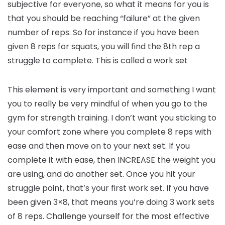
subjective for everyone, so what it means for you is
that you should be reaching “failure” at the given
number of reps. So for instance if you have been
given 8 reps for squats, you will find the 8th rep a
struggle to complete. This is called a work set
This element is very important and something I want
you to really be very mindful of when you go to the
gym for strength training. I don’t want you sticking to
your comfort zone where you complete 8 reps with
ease and then move on to your next set. If you
complete it with ease, then INCREASE the weight you
are using, and do another set. Once you hit your
struggle point, that’s your first work set. If you have
been given 3×8, that means you’re doing 3 work sets
of 8 reps. Challenge yourself for the most effective