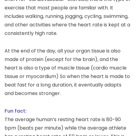
exercise that most people are familiar with. It
includes walking, running, jogging, cycling, swimming,
and other activities where the heart rate is kept at a
consistently high rate.
At the end of the day, all your organ tissue is also
made of protein (except for the brain), and the
heart is also a type of muscle tissue (cardio muscle
tissue or myocardium) So when the heart is made to
beat fast for a long duration, it eventually adapts
and becomes stronger.
Fun fact:
The average human’s resting heart rate is 80-90
bpm (beats per minute) while the average athlete