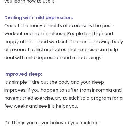
you learn how to use it.
Dealing with mild depression:
One of the many benefits of exercise is the post-
workout endorphin release. People feel high and
happy after a good workout. There is a growing body
of research which indicates that exercise can help
deal with mild depression and mood swings.
Improved sleep:
It’s simple – tire out the body and your sleep
improves. If you happen to suffer from insomnia and
haven’t tried exercise, try to stick to a program for a
few weeks and see if it helps you.
Do things you never believed you could do: