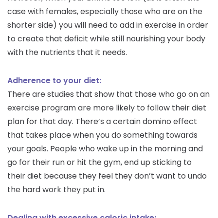
case with females, especially those who are on the
shorter side) you will need to add in exercise in order
to create that deficit while still nourishing your body
with the nutrients that it needs.
Adherence to your diet:
There are studies that show that those who go on an
exercise program are more likely to follow their diet
plan for that day. There’s a certain domino effect
that takes place when you do something towards
your goals. People who wake up in the morning and
go for their run or hit the gym, end up sticking to
their diet because they feel they don’t want to undo
the hard work they put in.
Dealing with excessive caloric intake: