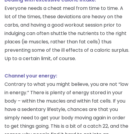
Everyone needs a cheat meal from time to time. A
lot of the times, these deviations are heavy on the
carbs, and having a good workout session prior to
indulging can often shuttle the nutrients to the right
places (ie muscles, rather than fat cells) thus
preventing some of the ill effects of a caloric surplus.
Up to a certain limit, of course.
Channel your energy:
Contrary to what you might believe, you are not “low
in energy.” There is plenty of energy stored in your
body – within the muscles and within fat cells. If you
have a sedentary lifestyle, chances are that you
simply need to get your body moving again in order
to get things going. This is a bit of a catch 22, and the