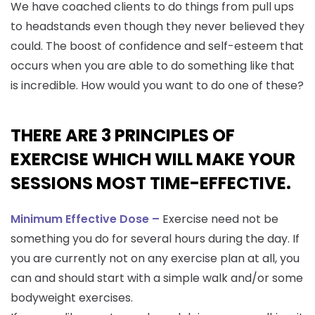
We have coached clients to do things from pull ups
to headstands even though they never believed they
could. The boost of confidence and self-esteem that
occurs when you are able to do something like that
is incredible. How would you want to do one of these?
THERE ARE 3 PRINCIPLES OF
EXERCISE WHICH WILL MAKE YOUR
SESSIONS MOST TIME-EFFECTIVE.
Minimum Effective Dose –
Exercise need not be
something you do for several hours during the day. If
you are currently not on any exercise plan at all, you
can and should start with a simple walk and/or some
bodyweight exercises.