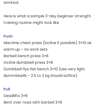
workout.
Here is what a sample 3-day beginner strength
training routine might look like
Push
Machine chest press (incline if possible) 3×10 as
warm up – no work sets
Barbell bench press 3×8
Incline dumbbell press 3×8
Dumbbell flys flat bench 3×10 (use very light
dummbbells – 2.5 to 3 kg should suffice)
Pull
Deadlifts 3×8
Bent over rows with barbell 3×8