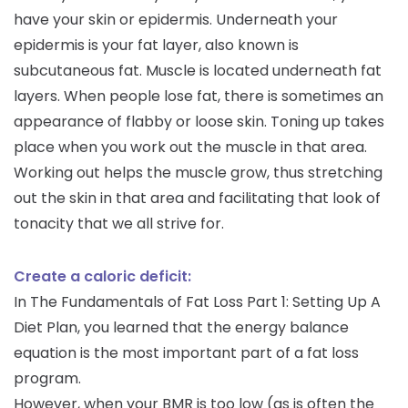
have your skin or epidermis. Underneath your
epidermis is your fat layer, also known is
subcutaneous fat. Muscle is located underneath fat
layers. When people lose fat, there is sometimes an
appearance of flabby or loose skin. Toning up takes
place when you work out the muscle in that area.
Working out helps the muscle grow, thus stretching
out the skin in that area and facilitating that look of
tonacity that we all strive for.
Create a caloric deficit:
In The Fundamentals of Fat Loss Part 1: Setting Up A
Diet Plan, you learned that the energy balance
equation is the most important part of a fat loss
program.
However, when your BMR is too low (as is often the