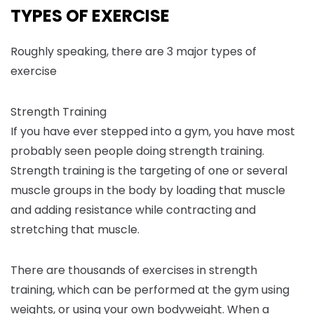
TYPES OF EXERCISE
Roughly speaking, there are 3 major types of
exercise
Strength Training
If you have ever stepped into a gym, you have most
probably seen people doing strength training.
Strength training is the targeting of one or several
muscle groups in the body by loading that muscle
and adding resistance while contracting and
stretching that muscle.
There are thousands of exercises in strength
training, which can be performed at the gym using
weights, or using your own bodyweight. When a