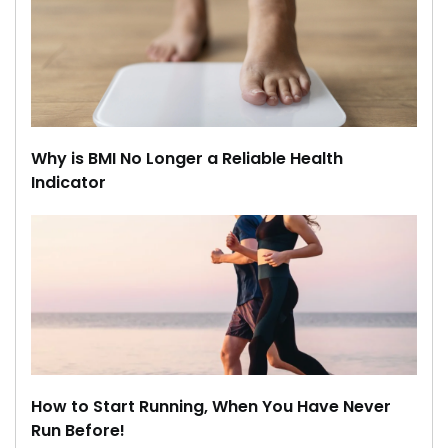
Why is BMI No Longer a Reliable Health
Indicator
How to Start Running, When You Have Never
Run Before!