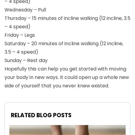
– 4 speed)
Wednesday – Pull
Thursday – 15 minutes of incline walking (12 incline, 3.5
– 4 speed)
Friday – Legs
Saturday – 20 minutes of incline walking (12 incline,
3.5 – 4 speed)
Sunday – Rest day
Hopefully this can help you get started with moving
your body in new ways. It could open up a whole new
side of yourself that you never knew existed.
RELATED BLOG POSTS