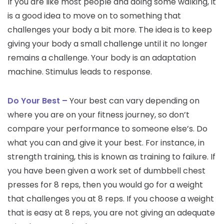
If you are like most people and doing some walking, it
is a good idea to move on to something that
challenges your body a bit more. The idea is to keep
giving your body a small challenge until it no longer
remains a challenge. Your body is an adaptation
machine. Stimulus leads to response.
Do Your Best –
Your best can vary depending on
where you are on your fitness journey, so don’t
compare your performance to someone else’s. Do
what you can and give it your best. For instance, in
strength training, this is known as training to failure. If
you have been given a work set of dumbbell chest
presses for 8 reps, then you would go for a weight
that challenges you at 8 reps. If you choose a weight
that is easy at 8 reps, you are not giving an adequate