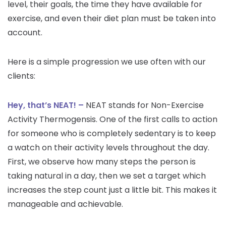
level, their goals, the time they have available for
exercise, and even their diet plan must be taken into
account.
Here is a simple progression we use often with our
clients:
Hey, that’s NEAT! –
NEAT stands for Non-Exercise
Activity Thermogensis. One of the first calls to action
for someone who is completely sedentary is to keep
a watch on their activity levels throughout the day.
First, we observe how many steps the person is
taking natural in a day, then we set a target which
increases the step count just a little bit. This makes it
manageable and achievable.