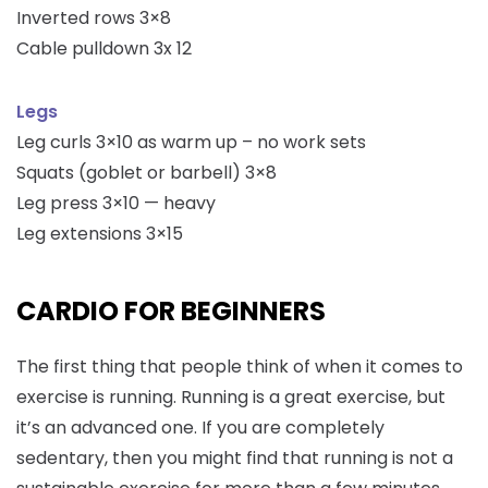
Inverted rows 3×8
Cable pulldown 3x 12
Legs
Leg curls 3×10 as warm up – no work sets
Squats (goblet or barbell) 3×8
Leg press 3×10 — heavy
Leg extensions 3×15
CARDIO FOR BEGINNERS
The first thing that people think of when it comes to
exercise is running. Running is a great exercise, but
it’s an advanced one. If you are completely
sedentary, then you might find that running is not a