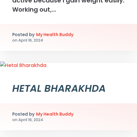
active because I gain weight easily.
Working out,...
Posted by
My Health Buddy
on
April 16, 2024
HETAL BHARAKHDA
Posted by
My Health Buddy
on
April 16, 2024