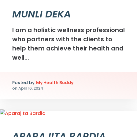
MUNLI DEKA
I am a holistic wellness professional
who partners with the clients to
help them achieve their health and
well...
Posted by
My Health Buddy
on
April 16, 2024
APARAJITA BARDIA