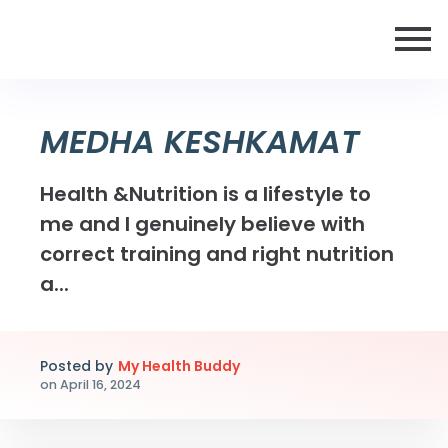
MEDHA KESHKAMAT
Health &Nutrition is a lifestyle to
me and I genuinely believe with
correct training and right nutrition
a...
Posted by
My Health Buddy
on
April 16, 2024