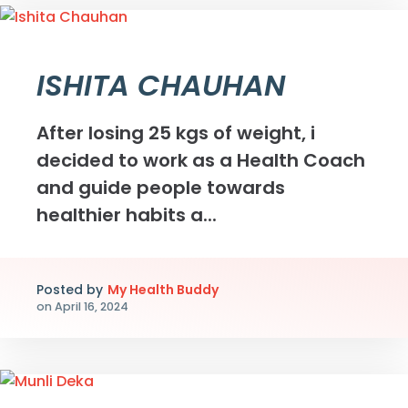
ISHITA CHAUHAN
After losing 25 kgs of weight, i
decided to work as a Health Coach
and guide people towards
healthier habits a...
Posted by
My Health Buddy
on
April 16, 2024