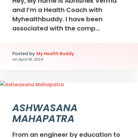
Hey, My name is Abhishek Verma
and I’m a Health Coach with
Myhealthbuddy. I have been
associated with the comp...
Posted by
My Health Buddy
on
April 16, 2024
ASHWASANA
MAHAPATRA
From an engineer by education to