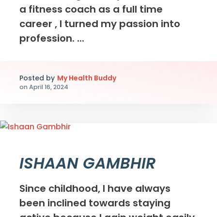
a fitness coach as a full time
career , I turned my passion into
profession. ...
Posted by
My Health Buddy
on
April 16, 2024
ISHAAN GAMBHIR
Since childhood, I have always
been inclined towards staying