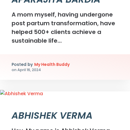
A mom myself, having undergone
post partum transformation, have
helped 500+ clients achieve a
sustainable life...
Posted by
My Health Buddy
on
April 16, 2024
ABHISHEK VERMA