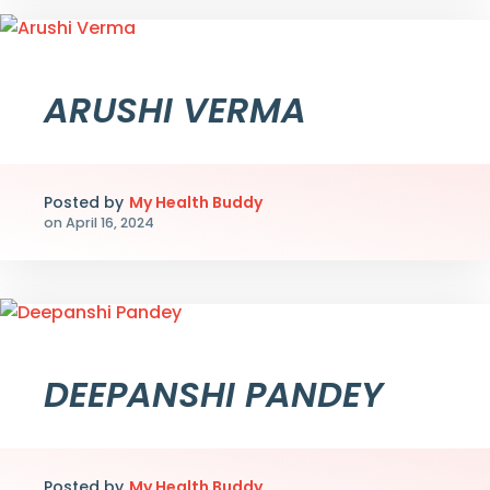
ARUSHI VERMA
Posted by
My Health Buddy
on
April 16, 2024
DEEPANSHI PANDEY
Posted by
My Health Buddy