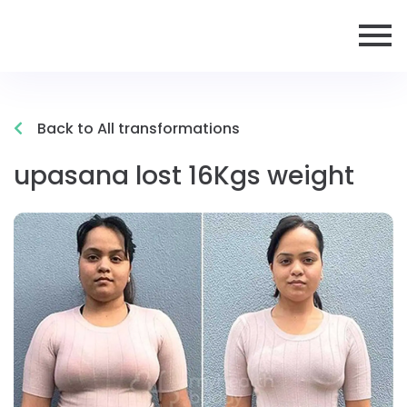
Back to All transformations
upasana lost 16Kgs weight