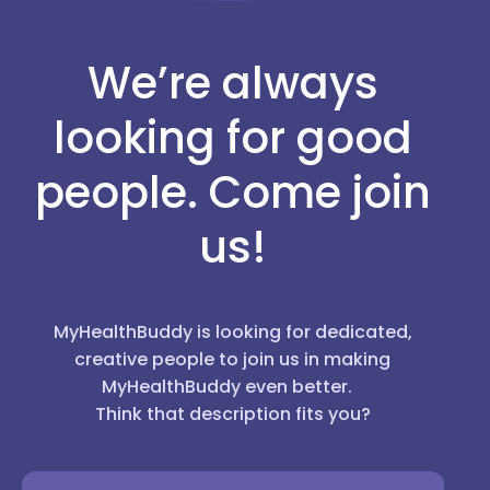
We’re always
looking for good
people. Come join
us!
MyHealthBuddy is looking for dedicated,
creative people to join us in making
MyHealthBuddy even better.
Think that description fits you?