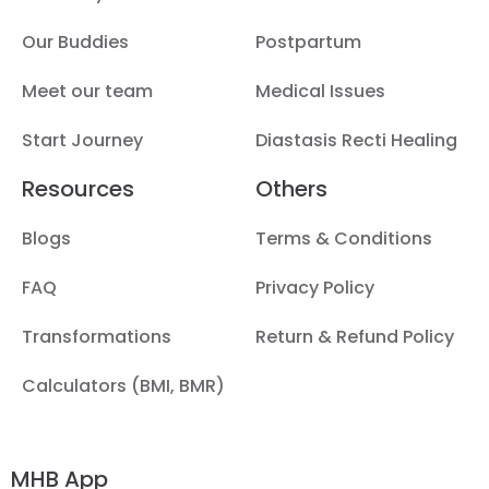
Our Buddies
Postpartum
Meet our team
Medical Issues
Start Journey
Diastasis Recti Healing
Resources
Others
Blogs
Terms & Conditions
FAQ
Privacy Policy
Transformations
Return & Refund Policy
Calculators (BMI, BMR)
MHB App