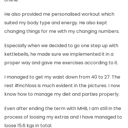
He also provided me personalised workout which
suited my body type and energy. He also kept
changing things for me with my changing numbers.
Especially when we decided to go one step up with
kettlebells, he made sure we implemented it in a
proper way and gave me exercises according to it.
I managed to get my waist down from 40 to 27. The
rest #inchloss is much evident in the pictures. I now
know how to manage my diet and parties properly.
Even after ending the term with MHB, I am still in the
process of loosing my extras and I have managed to
loose 15.6 kgs in total.