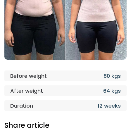
Before weight
80 kgs
After weight
64 kgs
Duration
12 weeks
Share article