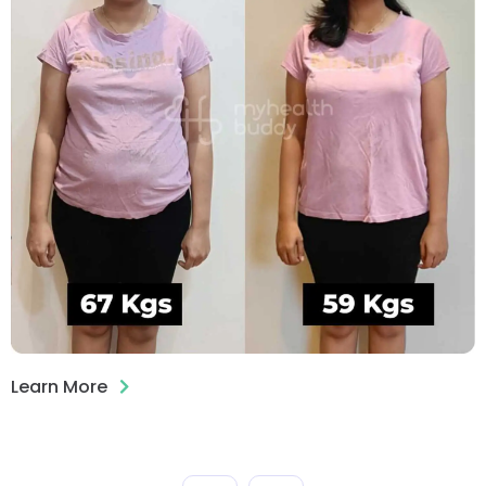
Learn More