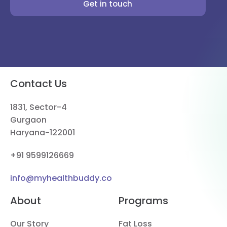
Get in touch
Contact Us
1831, Sector-4
Gurgaon
Haryana-122001
+91 9599126669
info@myhealthbuddy.co
About
Programs
Our Story
Fat Loss