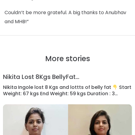
Couldn’t be more grateful. A big thanks to Anubhav
and MHB!”
More stories
Nikita Lost 8Kgs BellyFat...
Nikita Ingole lost 8 Kgs and lottts of belly fat
Start
Weight: 67 kgs End Weight: 59 kgs Duration : 3
months ________ “As a mother of 2 year baby I
was so busy in nurturing her that didn’t think before
to loose postpartum weight…. But as baby growing
up I started realising that […]