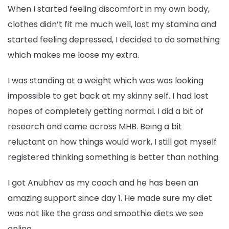
When I started feeling discomfort in my own body,
clothes didn’t fit me much well, lost my stamina and
started feeling depressed, I decided to do something
which makes me loose my extra.
I was standing at a weight which was was looking
impossible to get back at my skinny self. I had lost
hopes of completely getting normal. I did a bit of
research and came across MHB. Being a bit
reluctant on how things would work, I still got myself
registered thinking something is better than nothing.
I got Anubhav as my coach and he has been an
amazing support since day 1. He made sure my diet
was not like the grass and smoothie diets we see
online.