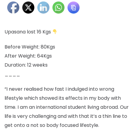
Upasana lost 16 Kgs
Before Weight: 80Kgs
After Weight: 64Kgs
Duration: 12 weeks
____
“I never realised how fast I indulged into wrong
lifestyle which showed its effects in my body with
time. I am an international student living abroad. Our
life is very challenging and with that it’s a thin line to
get onto a not so body focused lifestyle.